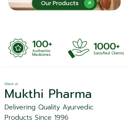
Our Products
Our Products
100+
1000+
Authentic
Satisfied Clients
ness
Medicines
About us
Mukthi Pharma
Delivering Quality Ayurvedic
Products Since 1996