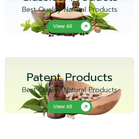
Best Quality Natural Products
View All
Patent Products
Best Quality Natural Products
View All