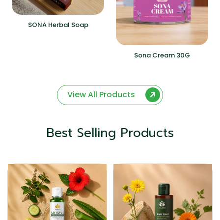
SONA Herbal Soap
Sona Cream 30G
View All Products
Best Selling Products