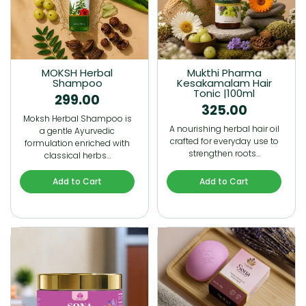
MOKSH Herbal
Mukthi Pharma
Shampoo
Kesakamalam Hair
Tonic |100ml
299.00
325.00
Moksh Herbal Shampoo is
A nourishing herbal hair oil
a gentle Ayurvedic
crafted for everyday use to
formulation enriched with
strengthen roots…
classical herbs…
Add to Cart
Add to Cart