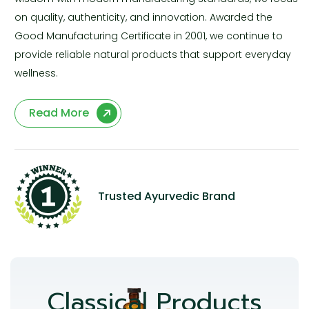
on quality, authenticity, and innovation. Awarded the
Good Manufacturing Certificate in 2001, we continue to
provide reliable natural products that support everyday
wellness.
Read More
Trusted Ayurvedic Brand
Classical Products