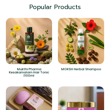
Popular Products
Mukthi Pharma
MOKSH Herbal Shampoo
Kesakamalam Hair Tonic
|100ml