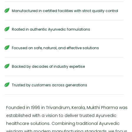
Manufactured in certified facilities with strict quality control
Rooted in authentic Ayurvedic formulations
Focused on safe, natural, and effective solutions
Backed by decades of industry expertise
Trusted by customers across generations
Founded in 1996 in Trivandrum, Kerala, Mukthi Pharma was
established with a vision to deliver trusted Ayurvedic
healthcare solutions. Combining traditional Ayurvedic
wisdom with modern manufacturing standards, we focus