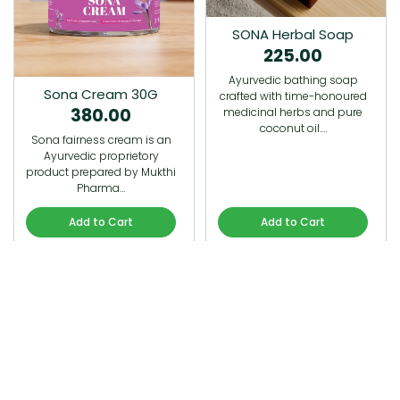
SONA Herbal Soap
225.00
Ayurvedic bathing soap
Sona Cream 30G
crafted with time-honoured
380.00
medicinal herbs and pure
coconut oil.…
Sona fairness cream is an
Ayurvedic proprietory
product prepared by Mukthi
Pharma…
Add to Cart
Add to Cart