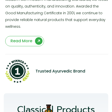
on quality, authenticity, and innovation. Awarded the
Good Manufacturing Certificate in 2001, we continue to
provide reliable natural products that support everyday
wellness.
Read More
Trusted Ayurvedic Brand
Classical Products