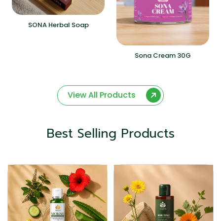
SONA Herbal Soap
Sona Cream 30G
View All Products
Best Selling Products