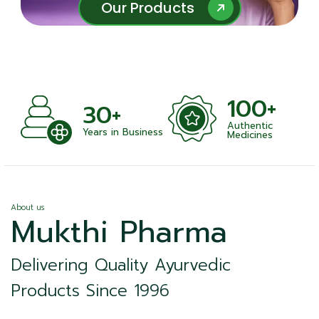
Our Products
Our Products
100+
1
30+
Authentic
Satis
Years in Business
Medicines
About us
Mukthi Pharma
Delivering Quality Ayurvedic
Products Since 1996