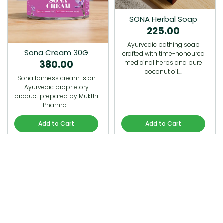
SONA Herbal Soap
225.00
Ayurvedic bathing soap
Sona Cream 30G
crafted with time-honoured
380.00
medicinal herbs and pure
coconut oil.…
Sona fairness cream is an
Ayurvedic proprietory
product prepared by Mukthi
Pharma…
Add to Cart
Add to Cart