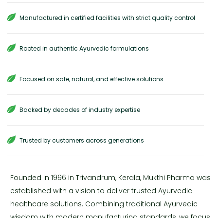
Manufactured in certified facilities with strict quality control
Rooted in authentic Ayurvedic formulations
Focused on safe, natural, and effective solutions
Backed by decades of industry expertise
Trusted by customers across generations
Founded in 1996 in Trivandrum, Kerala, Mukthi Pharma was
established with a vision to deliver trusted Ayurvedic
healthcare solutions. Combining traditional Ayurvedic
wisdom with modern manufacturing standards, we focus