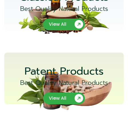
Best Quality Natural Products
View All
Patent Products
Best Quality Natural Products
View All