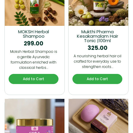
MOKSH Herbal
Mukthi Pharma
Shampoo
Kesakamalam Hair
Tonic |100ml
299.00
325.00
Moksh Herbal Shampoo is
A nourishing herbal hair oil
a gentle Ayurvedic
crafted for everyday use to
formulation enriched with
strengthen roots…
classical herbs…
Add to Cart
Add to Cart