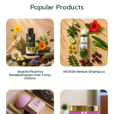
Popular Products
Mukthi Pharma
MOKSH Herbal Shampoo
Kesakamalam Hair Tonic
|100ml