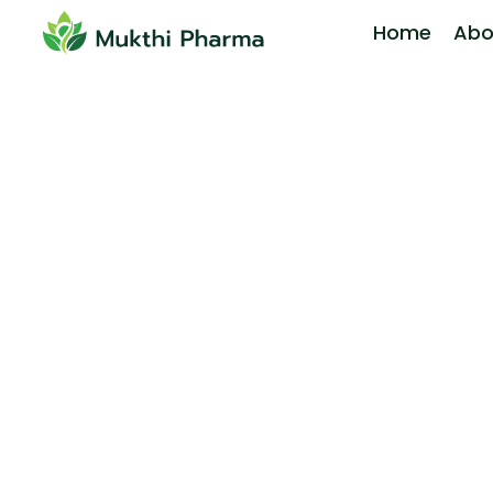
Home
Abo