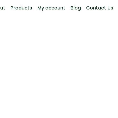
ut
Products
My account
Blog
Contact Us