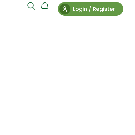
Login / Register