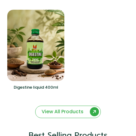
Digestine liquid 400ml
View All Products
Best Selling Products