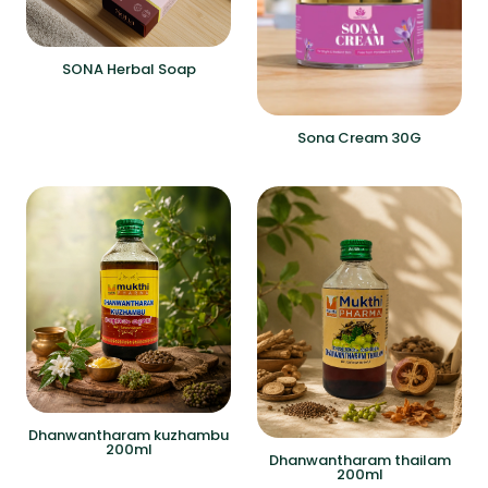
SONA Herbal Soap
Sona Cream 30G
Dhanwantharam kuzhambu
200ml
Dhanwantharam thailam
200ml