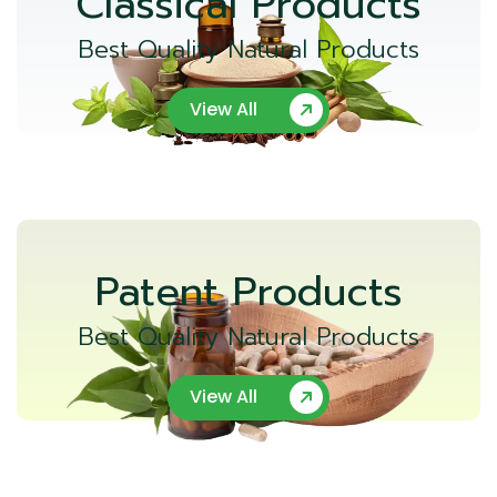
Classical Products
Best Quality Natural Products
View All
Patent Products
Best Quality Natural Products
View All