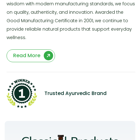
wisdom with modern manufacturing standards, we focus
on quality, authenticity, and innovation. Awarded the
Good Manufacturing Certificate in 2001, we continue to
provide reliable natural products that support everyday
wellness.
Read More
Trusted Ayurvedic Brand