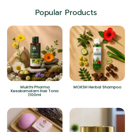
Popular Products
Mukthi Pharma
MOKSH Herbal Shampoo
Kesakamalam Hair Tonic
|100ml