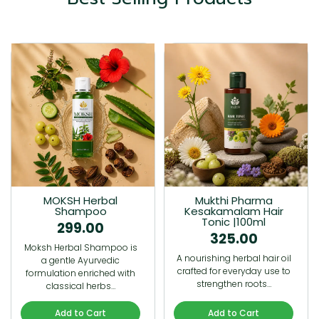
MOKSH Herbal
Mukthi Pharma
Shampoo
Kesakamalam Hair
Tonic |100ml
299.00
325.00
Moksh Herbal Shampoo is
A nourishing herbal hair oil
a gentle Ayurvedic
crafted for everyday use to
formulation enriched with
strengthen roots…
classical herbs…
Add to Cart
Add to Cart