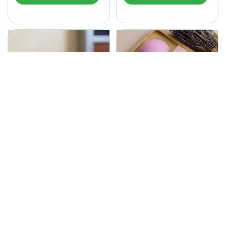
SONA Herbal Soap
225.00
Ayurvedic bathing soap
Sona Cream 30G
crafted with time-honoured
380.00
medicinal herbs and pure
coconut oil.…
Sona fairness cream is an
Ayurvedic proprietory
product prepared by Mukthi
Pharma…
Add to Cart
Add to Cart