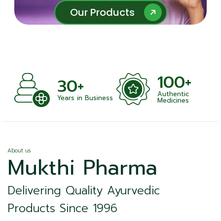
Our Products
Our Products
100+
1000+
Authentic
Satisfied Clients
iness
Medicines
About us
Mukthi Pharma
Delivering Quality Ayurvedic
Products Since 1996