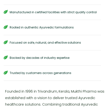
Manufactured in certified facilities with strict quality control
Rooted in authentic Ayurvedic formulations
Focused on safe, natural, and effective solutions
Backed by decades of industry expertise
Trusted by customers across generations
Founded in 1996 in Trivandrum, Kerala, Mukthi Pharma was
established with a vision to deliver trusted Ayurvedic
healthcare solutions. Combining traditional Ayurvedic