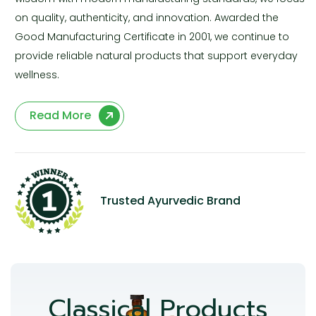
on quality, authenticity, and innovation. Awarded the
Good Manufacturing Certificate in 2001, we continue to
provide reliable natural products that support everyday
wellness.
Read More
Trusted Ayurvedic Brand
Classical Products