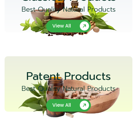
Best Quality Natural Products
View All
Patent Products
Best Quality Natural Products
View All