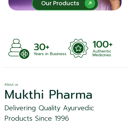
Our Products
Our Products
100+
1
30+
Authentic
Sat
Years in Business
Medicines
About us
Mukthi Pharma
Delivering Quality Ayurvedic
Products Since 1996