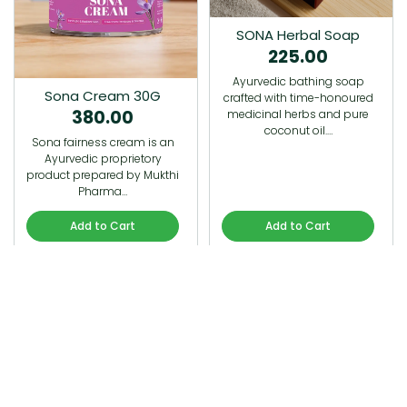
SONA Herbal Soap
225.00
Ayurvedic bathing soap
Sona Cream 30G
crafted with time-honoured
380.00
medicinal herbs and pure
coconut oil.…
Sona fairness cream is an
Ayurvedic proprietory
product prepared by Mukthi
Pharma…
Add to Cart
Add to Cart