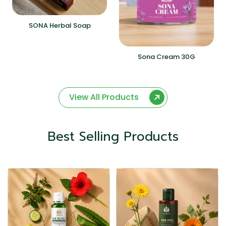
SONA Herbal Soap
Sona Cream 30G
View All Products
Best Selling Products