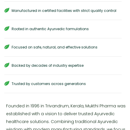
Manufactured in certified facilities with strict quality control
Rooted in authentic Ayurvedic formulations
Focused on safe, natural, and effective solutions
Backed by decades of industry expertise
Trusted by customers across generations
Founded in 1996 in Trivandrum, Kerala, Mukthi Pharma was
established with a vision to deliver trusted Ayurvedic
healthcare solutions. Combining traditional Ayurvedic
wisdom with modern manufacturing standards, we focus