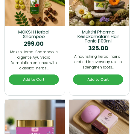
MOKSH Herbal
Mukthi Pharma
Shampoo
Kesakamalam Hair
Tonic |100ml
299.00
325.00
Moksh Herbal Shampoo is
A nourishing herbal hair oil
a gentle Ayurvedic
crafted for everyday use to
formulation enriched with
strengthen roots…
classical herbs…
Add to Cart
Add to Cart