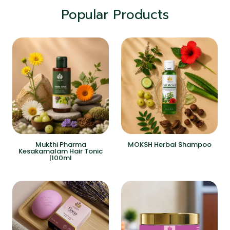
Popular Products
Mukthi Pharma
MOKSH Herbal Shampoo
Kesakamalam Hair Tonic
|100ml