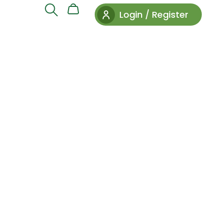
Login / Register