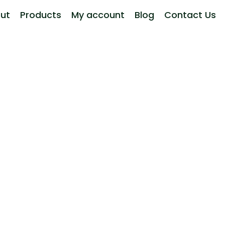
ut
Products
My account
Blog
Contact Us