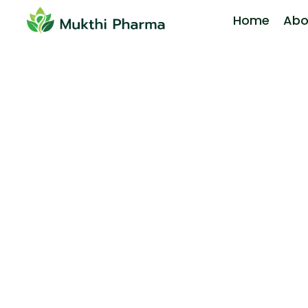
Home
Abo