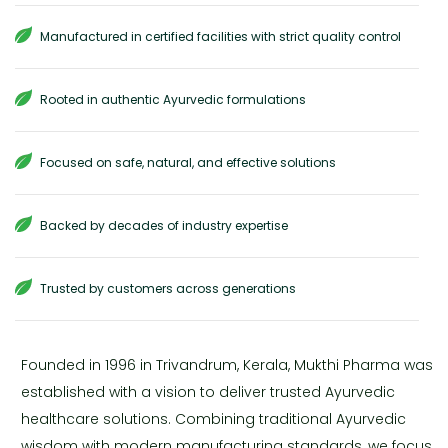
Manufactured in certified facilities with strict quality control
Rooted in authentic Ayurvedic formulations
Focused on safe, natural, and effective solutions
Backed by decades of industry expertise
Trusted by customers across generations
Founded in 1996 in Trivandrum, Kerala, Mukthi Pharma was
established with a vision to deliver trusted Ayurvedic
healthcare solutions. Combining traditional Ayurvedic
wisdom with modern manufacturing standards, we focus