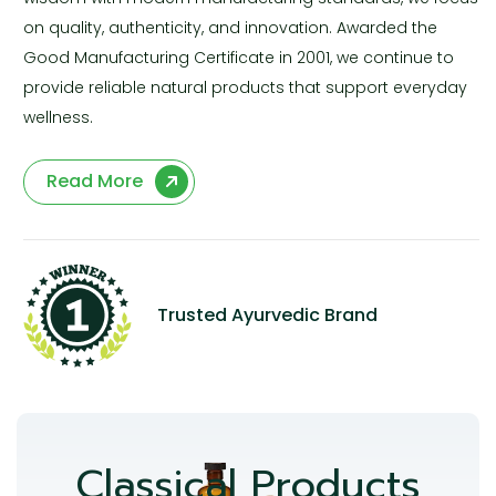
on quality, authenticity, and innovation. Awarded the
Good Manufacturing Certificate in 2001, we continue to
provide reliable natural products that support everyday
wellness.
Read More
Trusted Ayurvedic Brand
Classical Products