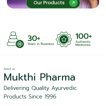
Our Products
Our Products
100+
+
30+
Authentic
nts
Years in Business
Medicines
About us
Mukthi Pharma
Delivering Quality Ayurvedic
Products Since 1996