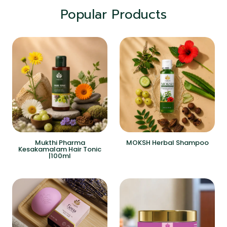
Popular Products
Mukthi Pharma
MOKSH Herbal Shampoo
Kesakamalam Hair Tonic
|100ml