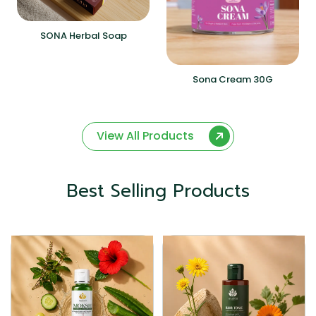
SONA Herbal Soap
Sona Cream 30G
View All Products
Best Selling Products