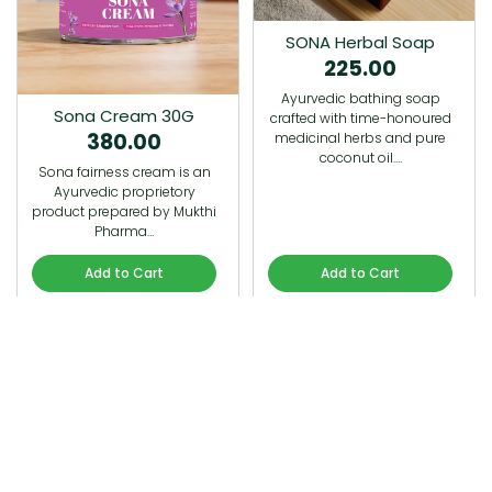
SONA Herbal Soap
225.00
Ayurvedic bathing soap
Sona Cream 30G
crafted with time-honoured
380.00
medicinal herbs and pure
coconut oil.…
Sona fairness cream is an
Ayurvedic proprietory
product prepared by Mukthi
Pharma…
Add to Cart
Add to Cart