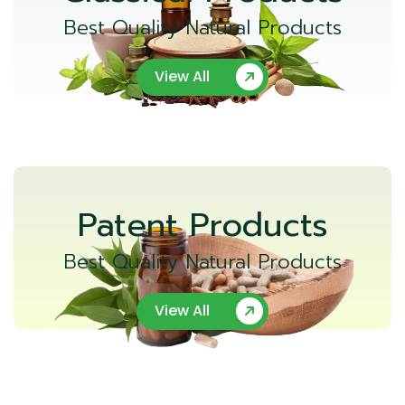
Best Quality Natural Products
View All
Patent Products
Best Quality Natural Products
View All