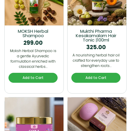
MOKSH Herbal
Mukthi Pharma
Shampoo
Kesakamalam Hair
Tonic |100ml
299.00
325.00
Moksh Herbal Shampoo is
A nourishing herbal hair oil
a gentle Ayurvedic
crafted for everyday use to
formulation enriched with
strengthen roots…
classical herbs…
Add to Cart
Add to Cart