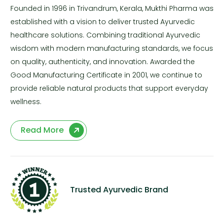
Founded in 1996 in Trivandrum, Kerala, Mukthi Pharma was
established with a vision to deliver trusted Ayurvedic
healthcare solutions. Combining traditional Ayurvedic
wisdom with modern manufacturing standards, we focus
on quality, authenticity, and innovation. Awarded the
Good Manufacturing Certificate in 2001, we continue to
provide reliable natural products that support everyday
wellness.
Read More
Trusted Ayurvedic Brand