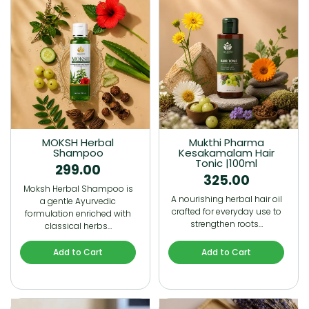
MOKSH Herbal
Mukthi Pharma
Shampoo
Kesakamalam Hair
Tonic |100ml
299.00
325.00
Moksh Herbal Shampoo is
A nourishing herbal hair oil
a gentle Ayurvedic
crafted for everyday use to
formulation enriched with
strengthen roots…
classical herbs…
Add to Cart
Add to Cart