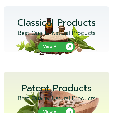
Classical Products
Best Quality Natural Products
View All
Patent Products
Best Quality Natural Products
View All