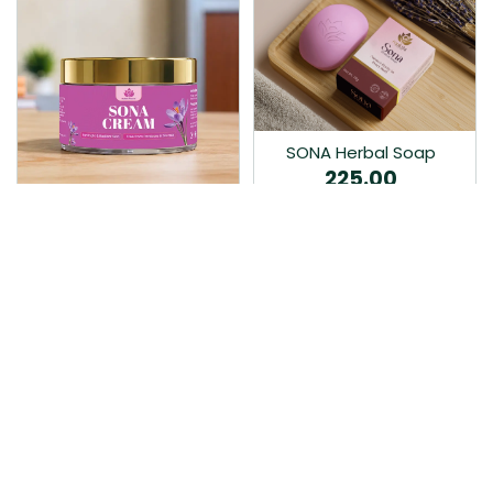
SONA Herbal Soap
225.00
Ayurvedic bathing soap
Sona Cream 30G
crafted with time-honoured
380.00
medicinal herbs and pure
coconut oil.…
Sona fairness cream is an
Ayurvedic proprietory
product prepared by Mukthi
Pharma…
Add to Cart
Add to Cart