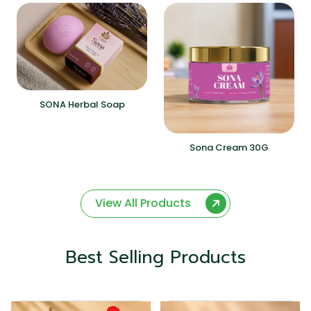
SONA Herbal Soap
Sona Cream 30G
View All Products
Best Selling Products