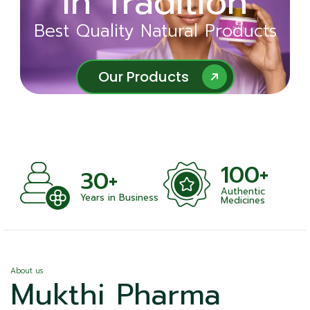
in Tradition
Ayurveda
Best Quality Natural Products
Best Quality Natural Products
Our Products
Our Products
100+
+
30+
Authentic
nts
Years in Business
Medicines
About us
Mukthi Pharma