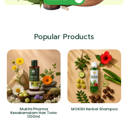
Popular Products
Mukthi Pharma
MOKSH Herbal Shampoo
Kesakamalam Hair Tonic
|100ml