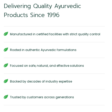
Delivering Quality Ayurvedic
Products Since 1996
Manufactured in certified facilities with strict quality control
Rooted in authentic Ayurvedic formulations
Focused on safe, natural, and effective solutions
Backed by decades of industry expertise
Trusted by customers across generations