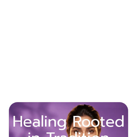
Wellness
Healing Rooted
Begins with