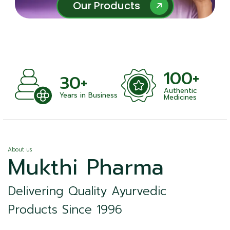
Our Products
Our Products
100+
+
30+
Authentic
nts
Years in Business
Medicines
About us
Mukthi Pharma
Delivering Quality Ayurvedic
Products Since 1996