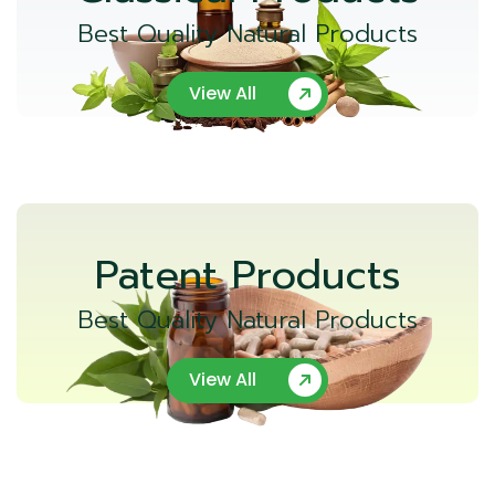
Best Quality Natural Products
View All
Patent Products
Best Quality Natural Products
View All