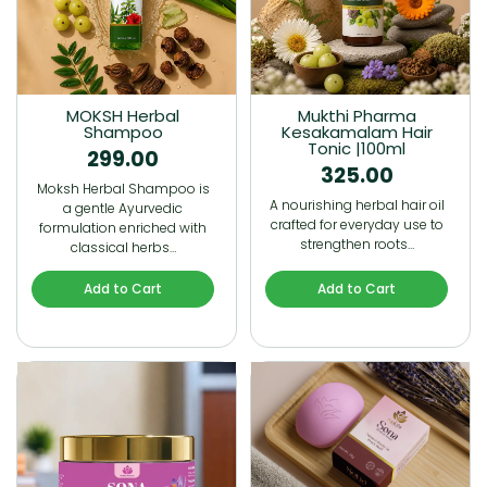
MOKSH Herbal
Mukthi Pharma
Shampoo
Kesakamalam Hair
Tonic |100ml
299.00
325.00
Moksh Herbal Shampoo is
A nourishing herbal hair oil
a gentle Ayurvedic
crafted for everyday use to
formulation enriched with
strengthen roots…
classical herbs…
Add to Cart
Add to Cart