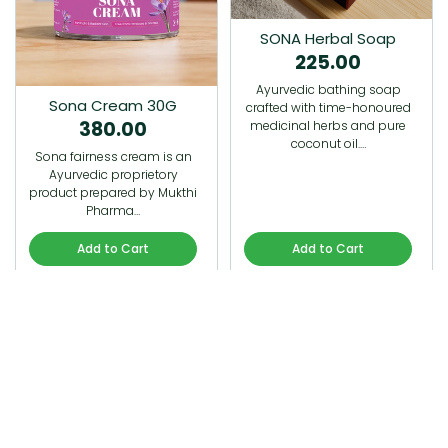
SONA Herbal Soap
225.00
Ayurvedic bathing soap
Sona Cream 30G
crafted with time-honoured
380.00
medicinal herbs and pure
coconut oil.…
Sona fairness cream is an
Ayurvedic proprietory
product prepared by Mukthi
Pharma…
Add to Cart
Add to Cart