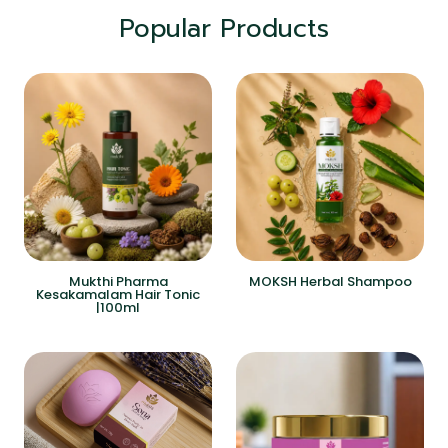
Popular Products
Mukthi Pharma
MOKSH Herbal Shampoo
Kesakamalam Hair Tonic
|100ml