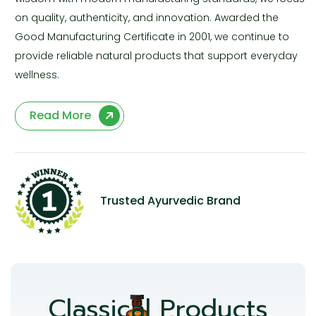
on quality, authenticity, and innovation. Awarded the
Good Manufacturing Certificate in 2001, we continue to
provide reliable natural products that support everyday
wellness.
Read More
Trusted Ayurvedic Brand
Classical Products