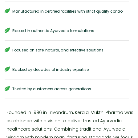
Manufactured in certified facilities with strict quality control
Rooted in authentic Ayurvedic formulations
Focused on safe, natural, and effective solutions
Backed by decades of industry expertise
Trusted by customers across generations
Founded in 1996 in Trivandrum, Kerala, Mukthi Pharma was
established with a vision to deliver trusted Ayurvedic
healthcare solutions. Combining traditional Ayurvedic
wisdom with modern manufacturing standards, we focus