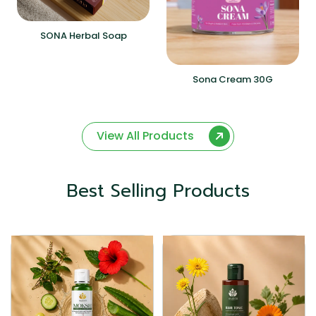
SONA Herbal Soap
Sona Cream 30G
View All Products
Best Selling Products