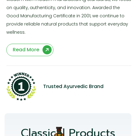
on quality, authenticity, and innovation. Awarded the
Good Manufacturing Certificate in 2001, we continue to
provide reliable natural products that support everyday
wellness.
Read More
Trusted Ayurvedic Brand
Classical Products