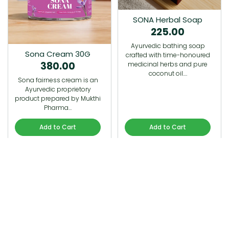
SONA Herbal Soap
225.00
Ayurvedic bathing soap
Sona Cream 30G
crafted with time-honoured
380.00
medicinal herbs and pure
coconut oil.…
Sona fairness cream is an
Ayurvedic proprietory
product prepared by Mukthi
Pharma…
Add to Cart
Add to Cart