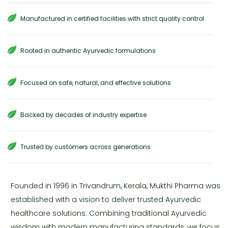
Manufactured in certified facilities with strict quality control
Rooted in authentic Ayurvedic formulations
Focused on safe, natural, and effective solutions
Backed by decades of industry expertise
Trusted by customers across generations
Founded in 1996 in Trivandrum, Kerala, Mukthi Pharma was
established with a vision to deliver trusted Ayurvedic
healthcare solutions. Combining traditional Ayurvedic
wisdom with modern manufacturing standards, we focus