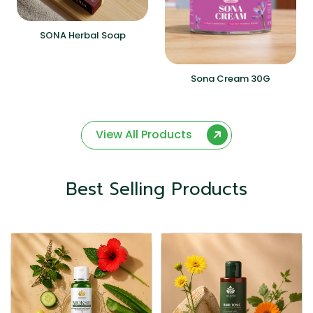
SONA Herbal Soap
Sona Cream 30G
View All Products
Best Selling Products