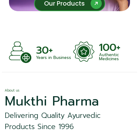
Our Products
Our Products
100+
30+
Authentic
nts
Years in Business
Medicines
About us
Mukthi Pharma
Delivering Quality Ayurvedic
Products Since 1996