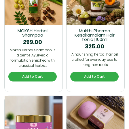
MOKSH Herbal
Mukthi Pharma
Shampoo
Kesakamalam Hair
Tonic |100ml
299.00
325.00
Moksh Herbal Shampoo is
A nourishing herbal hair oil
a gentle Ayurvedic
crafted for everyday use to
formulation enriched with
strengthen roots…
classical herbs…
Add to Cart
Add to Cart