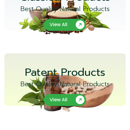
Best Quality Natural Products
View All
Patent Products
Best Quality Natural Products
View All