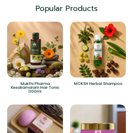
Popular Products
Mukthi Pharma
MOKSH Herbal Shampoo
Kesakamalam Hair Tonic
|100ml