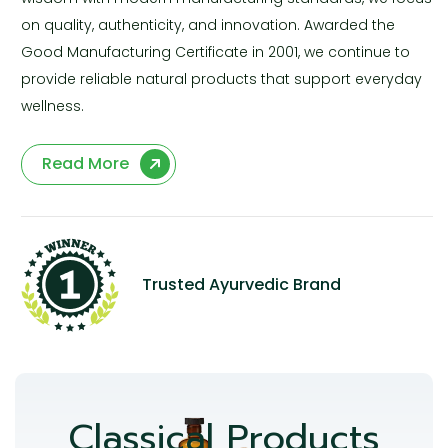
on quality, authenticity, and innovation. Awarded the
Good Manufacturing Certificate in 2001, we continue to
provide reliable natural products that support everyday
wellness.
Read More
Trusted Ayurvedic Brand
Classical Products