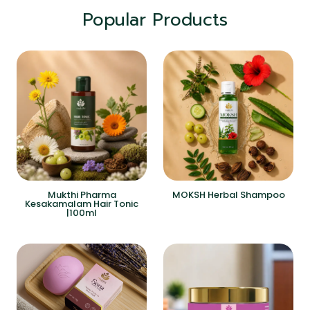
Popular Products
Mukthi Pharma
MOKSH Herbal Shampoo
Kesakamalam Hair Tonic
|100ml