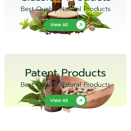
Best Quality Natural Products
View All
Patent Products
Best Quality Natural Products
View All