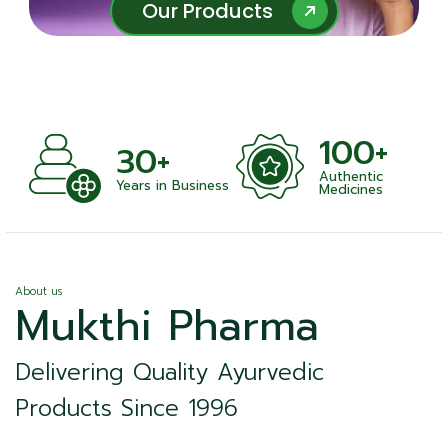
Our Products
Our Products
100+
30+
Authentic
Years in Business
Medicines
About us
Mukthi Pharma
Delivering Quality Ayurvedic
Products Since 1996