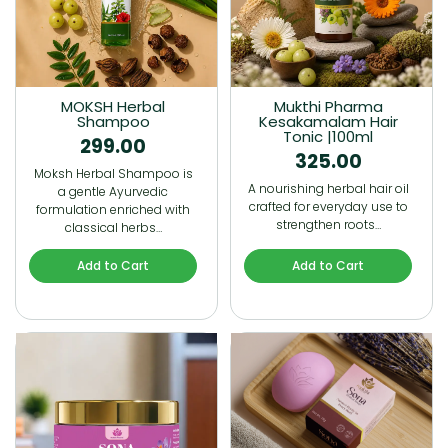
MOKSH Herbal
Mukthi Pharma
Shampoo
Kesakamalam Hair
Tonic |100ml
299.00
325.00
Moksh Herbal Shampoo is
A nourishing herbal hair oil
a gentle Ayurvedic
crafted for everyday use to
formulation enriched with
strengthen roots…
classical herbs…
Add to Cart
Add to Cart