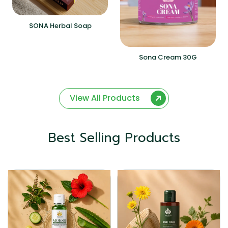
SONA Herbal Soap
Sona Cream 30G
View All Products
Best Selling Products