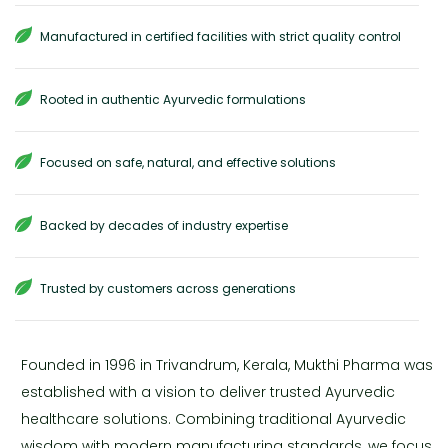
Manufactured in certified facilities with strict quality control
Rooted in authentic Ayurvedic formulations
Focused on safe, natural, and effective solutions
Backed by decades of industry expertise
Trusted by customers across generations
Founded in 1996 in Trivandrum, Kerala, Mukthi Pharma was
established with a vision to deliver trusted Ayurvedic
healthcare solutions. Combining traditional Ayurvedic
wisdom with modern manufacturing standards, we focus