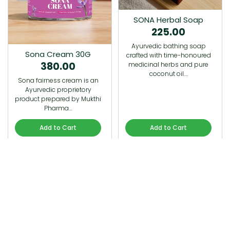
SONA Herbal Soap
225.00
Ayurvedic bathing soap
Sona Cream 30G
crafted with time-honoured
380.00
medicinal herbs and pure
coconut oil.…
Sona fairness cream is an
Ayurvedic proprietory
product prepared by Mukthi
Pharma…
Add to Cart
Add to Cart