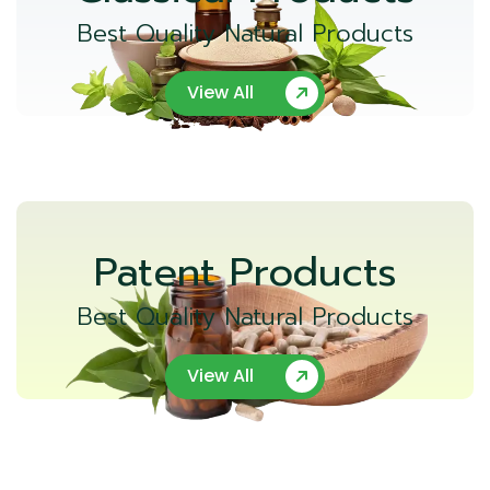
Best Quality Natural Products
View All
Patent Products
Best Quality Natural Products
View All