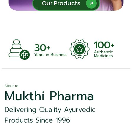
Our Products
Our Products
100+
30+
Authentic
nts
Years in Business
Medicines
About us
Mukthi Pharma
Delivering Quality Ayurvedic
Products Since 1996