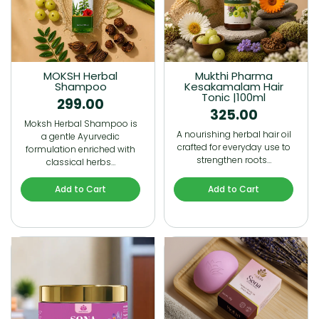
MOKSH Herbal
Mukthi Pharma
Shampoo
Kesakamalam Hair
Tonic |100ml
299.00
325.00
Moksh Herbal Shampoo is
A nourishing herbal hair oil
a gentle Ayurvedic
crafted for everyday use to
formulation enriched with
strengthen roots…
classical herbs…
Add to Cart
Add to Cart