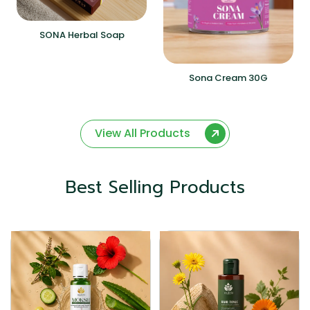
SONA Herbal Soap
Sona Cream 30G
View All Products
Best Selling Products