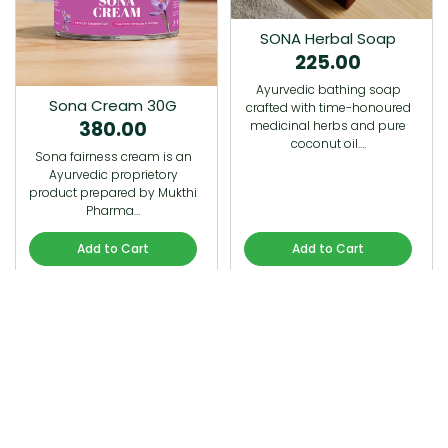
SONA Herbal Soap
225.00
Ayurvedic bathing soap
Sona Cream 30G
crafted with time-honoured
380.00
medicinal herbs and pure
coconut oil.…
Sona fairness cream is an
Ayurvedic proprietory
product prepared by Mukthi
Pharma…
Add to Cart
Add to Cart