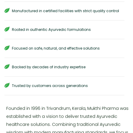
Manufactured in certified facilities with strict quality control
Rooted in authentic Ayurvedic formulations
Focused on safe, natural, and effective solutions
Backed by decades of industry expertise
Trusted by customers across generations
Founded in 1996 in Trivandrum, Kerala, Mukthi Pharma was
established with a vision to deliver trusted Ayurvedic
healthcare solutions. Combining traditional Ayurvedic
wisdom with modern manufacturing standards, we focus