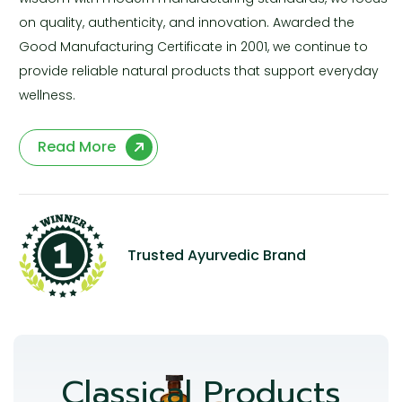
on quality, authenticity, and innovation. Awarded the
Good Manufacturing Certificate in 2001, we continue to
provide reliable natural products that support everyday
wellness.
Read More
Trusted Ayurvedic Brand
Classical Products