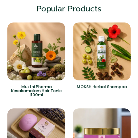
Popular Products
Mukthi Pharma
MOKSH Herbal Shampoo
Kesakamalam Hair Tonic
|100ml