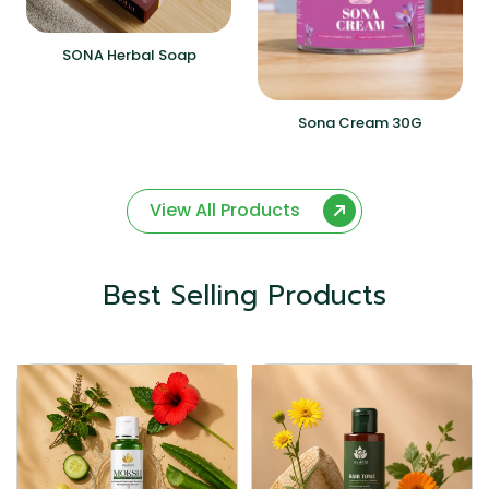
SONA Herbal Soap
Sona Cream 30G
View All Products
Best Selling Products