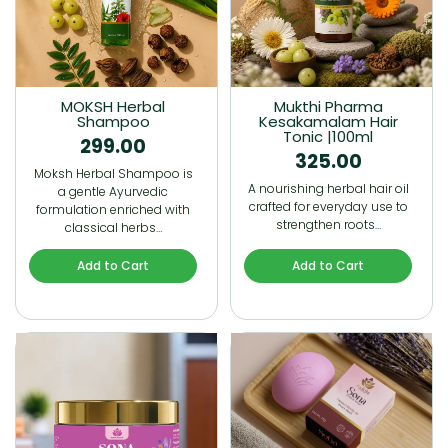
MOKSH Herbal
Mukthi Pharma
Shampoo
Kesakamalam Hair
Tonic |100ml
299.00
325.00
Moksh Herbal Shampoo is
A nourishing herbal hair oil
a gentle Ayurvedic
crafted for everyday use to
formulation enriched with
strengthen roots…
classical herbs…
Add to Cart
Add to Cart