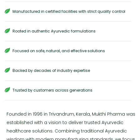
Manufactured in certified facilities with strict quality control
Rooted in authentic Ayurvedic formulations
Focused on safe, natural, and effective solutions
Backed by decades of industry expertise
Trusted by customers across generations
Founded in 1996 in Trivandrum, Kerala, Mukthi Pharma was
established with a vision to deliver trusted Ayurvedic
healthcare solutions. Combining traditional Ayurvedic
wisdom with modern manufacturing standards, we focus