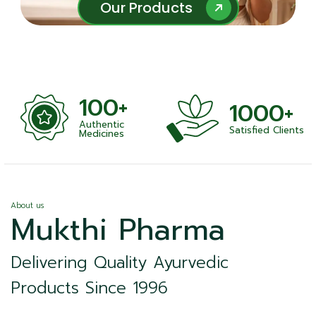
Our Products
Our Products
100+
1000+
Authentic
Satisfied Clients
ness
Medicines
About us
Mukthi Pharma
Delivering Quality Ayurvedic
Products Since 1996