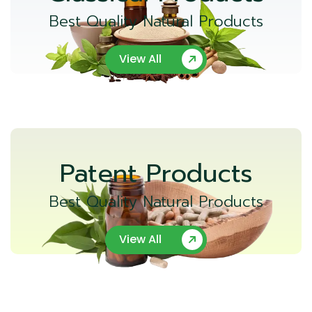
Best Quality Natural Products
View All
Patent Products
Best Quality Natural Products
View All