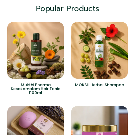
Popular Products
Mukthi Pharma
MOKSH Herbal Shampoo
Kesakamalam Hair Tonic
|100ml