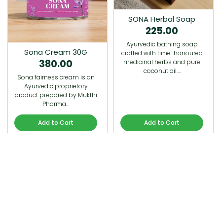
SONA Herbal Soap
225.00
Ayurvedic bathing soap
Sona Cream 30G
crafted with time-honoured
380.00
medicinal herbs and pure
coconut oil.…
Sona fairness cream is an
Ayurvedic proprietory
product prepared by Mukthi
Pharma…
Add to Cart
Add to Cart