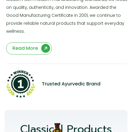
on quality, authenticity, and innovation. Awarded the
Good Manufacturing Certificate in 2001, we continue to
provide reliable natural products that support everyday
wellness.
Read More
Trusted Ayurvedic Brand
Classical Products