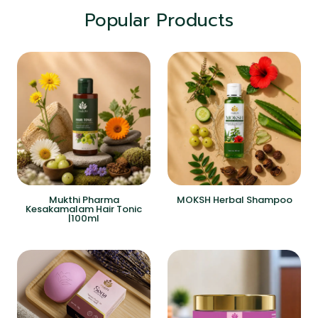
Popular Products
Mukthi Pharma
MOKSH Herbal Shampoo
Kesakamalam Hair Tonic
|100ml