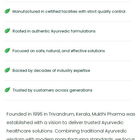
Manufactured in certified facilities with strict quality control
Rooted in authentic Ayurvedic formulations
Focused on safe, natural, and effective solutions
Backed by decades of industry expertise
Trusted by customers across generations
Founded in 1996 in Trivandrum, Kerala, Mukthi Pharma was
established with a vision to deliver trusted Ayurvedic
healthcare solutions. Combining traditional Ayurvedic
wisdom with modern manufacturing standards, we focus