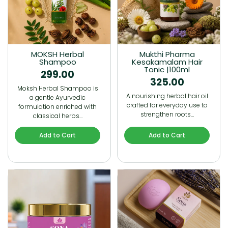
MOKSH Herbal
Mukthi Pharma
Shampoo
Kesakamalam Hair
Tonic |100ml
299.00
325.00
Moksh Herbal Shampoo is
A nourishing herbal hair oil
a gentle Ayurvedic
crafted for everyday use to
formulation enriched with
strengthen roots…
classical herbs…
Add to Cart
Add to Cart