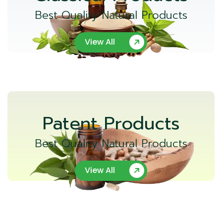
Best Quality Natural Products
View All
Patent Products
Best Quality Natural Products
View All