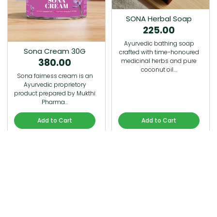
SONA Herbal Soap
225.00
Ayurvedic bathing soap
Sona Cream 30G
crafted with time-honoured
380.00
medicinal herbs and pure
coconut oil.…
Sona fairness cream is an
Ayurvedic proprietory
product prepared by Mukthi
Pharma…
Add to Cart
Add to Cart