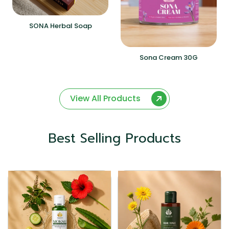
SONA Herbal Soap
Sona Cream 30G
View All Products
Best Selling Products