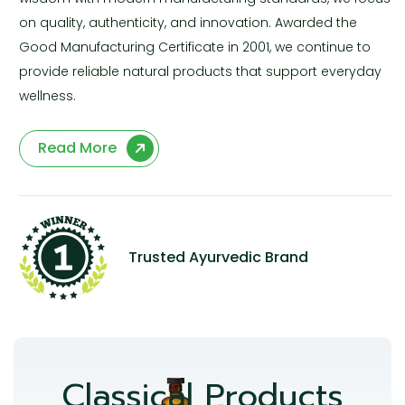
on quality, authenticity, and innovation. Awarded the
Good Manufacturing Certificate in 2001, we continue to
provide reliable natural products that support everyday
wellness.
Read More
Trusted Ayurvedic Brand
Classical Products