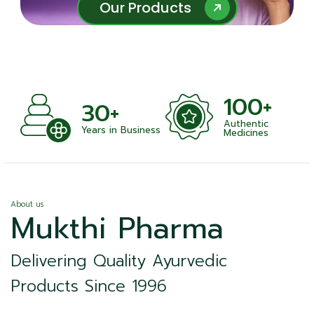
Our Products
Our Products
100+
+
30+
Authentic
nts
Years in Business
Medicines
About us
Mukthi Pharma
Delivering Quality Ayurvedic
Products Since 1996