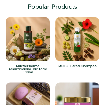
Popular Products
Mukthi Pharma
MOKSH Herbal Shampoo
Kesakamalam Hair Tonic
|100ml