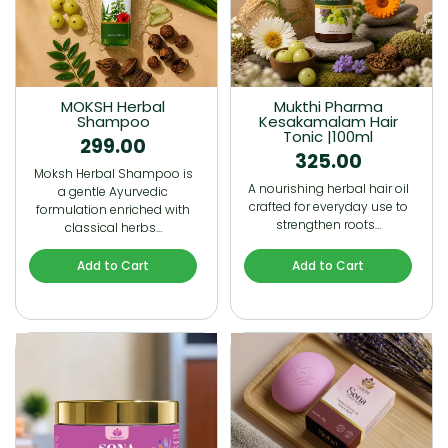
MOKSH Herbal
Mukthi Pharma
Shampoo
Kesakamalam Hair
Tonic |100ml
299.00
325.00
Moksh Herbal Shampoo is
A nourishing herbal hair oil
a gentle Ayurvedic
crafted for everyday use to
formulation enriched with
strengthen roots…
classical herbs…
Add to Cart
Add to Cart