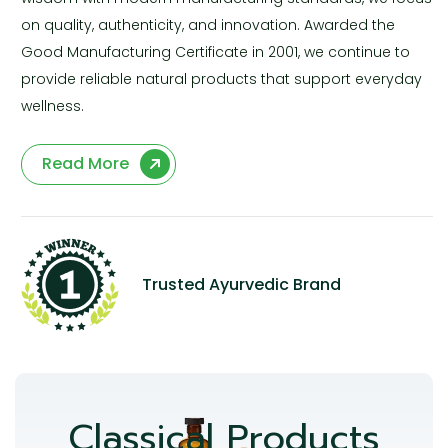
on quality, authenticity, and innovation. Awarded the
Good Manufacturing Certificate in 2001, we continue to
provide reliable natural products that support everyday
wellness.
Read More
Trusted Ayurvedic Brand
Classical Products