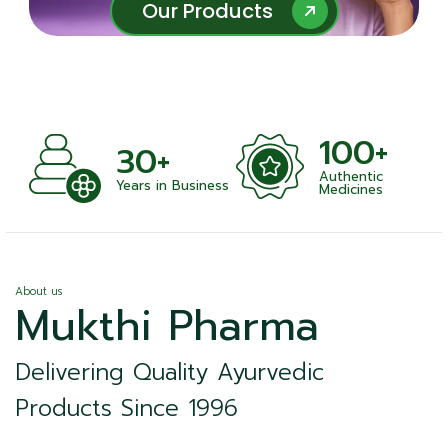
Our Products
Our Products
100+
+
30+
Authentic
nts
Years in Business
Medicines
About us
Mukthi Pharma
Delivering Quality Ayurvedic
Products Since 1996