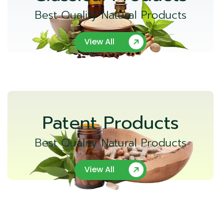
Best Quality Natural Products
View All
Patent Products
Best Quality Natural Products
View All