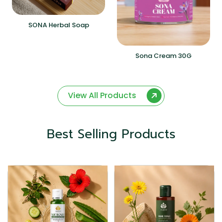
SONA Herbal Soap
Sona Cream 30G
View All Products
Best Selling Products