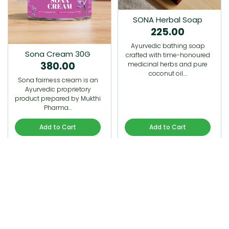
SONA Herbal Soap
225.00
Ayurvedic bathing soap
Sona Cream 30G
crafted with time-honoured
380.00
medicinal herbs and pure
coconut oil.…
Sona fairness cream is an
Ayurvedic proprietory
product prepared by Mukthi
Pharma…
Add to Cart
Add to Cart