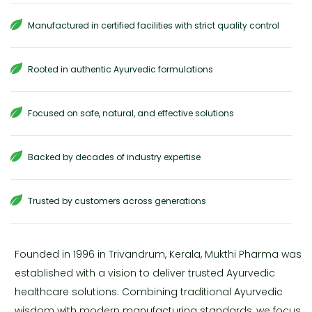
Manufactured in certified facilities with strict quality control
Rooted in authentic Ayurvedic formulations
Focused on safe, natural, and effective solutions
Backed by decades of industry expertise
Trusted by customers across generations
Founded in 1996 in Trivandrum, Kerala, Mukthi Pharma was
established with a vision to deliver trusted Ayurvedic
healthcare solutions. Combining traditional Ayurvedic
wisdom with modern manufacturing standards, we focus