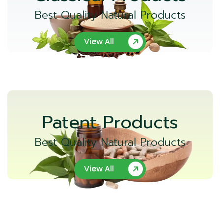
Best Quality Natural Products
View All
Patent Products
Best Quality Natural Products
View All