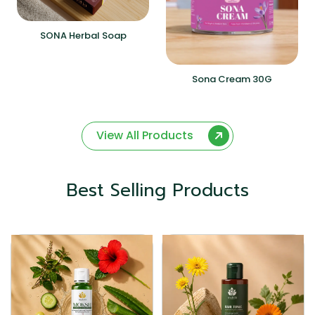
SONA Herbal Soap
Sona Cream 30G
View All Products
Best Selling Products