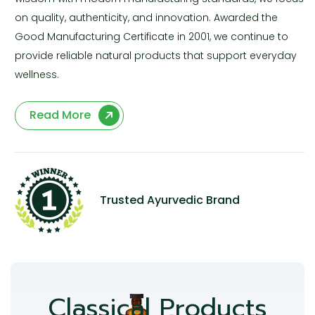
on quality, authenticity, and innovation. Awarded the
Good Manufacturing Certificate in 2001, we continue to
provide reliable natural products that support everyday
wellness.
Read More
Trusted Ayurvedic Brand
Classical Products