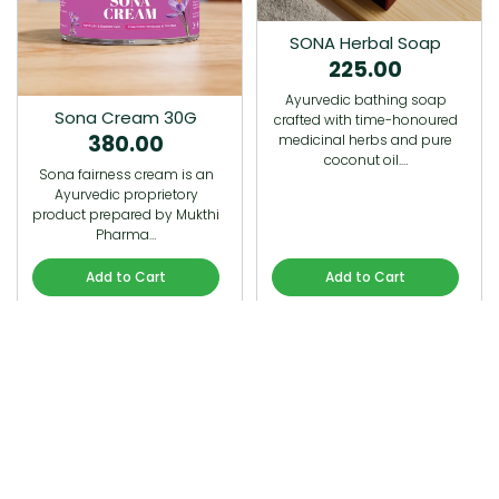
SONA Herbal Soap
225.00
Ayurvedic bathing soap
Sona Cream 30G
crafted with time-honoured
380.00
medicinal herbs and pure
coconut oil.…
Sona fairness cream is an
Ayurvedic proprietory
product prepared by Mukthi
Pharma…
Add to Cart
Add to Cart