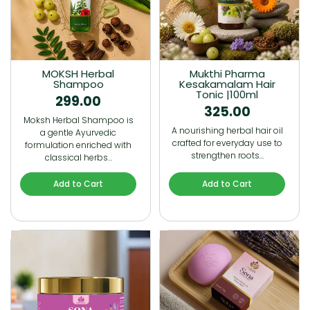
MOKSH Herbal
Mukthi Pharma
Shampoo
Kesakamalam Hair
Tonic |100ml
299.00
325.00
Moksh Herbal Shampoo is
A nourishing herbal hair oil
a gentle Ayurvedic
crafted for everyday use to
formulation enriched with
strengthen roots…
classical herbs…
Add to Cart
Add to Cart