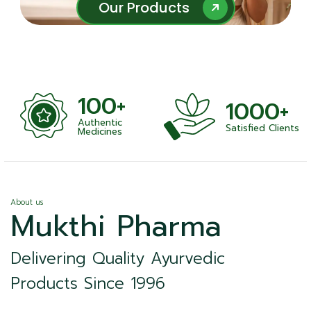
Our Products
Our Products
100+
1000+
Authentic
Satisfied Clients
ness
Medicines
About us
Mukthi Pharma
Delivering Quality Ayurvedic
Products Since 1996