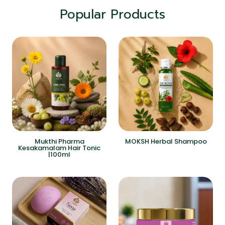
Popular Products
Mukthi Pharma
MOKSH Herbal Shampoo
Kesakamalam Hair Tonic
|100ml