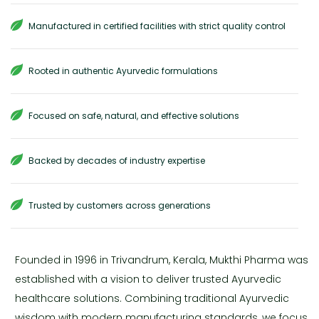
Manufactured in certified facilities with strict quality control
Rooted in authentic Ayurvedic formulations
Focused on safe, natural, and effective solutions
Backed by decades of industry expertise
Trusted by customers across generations
Founded in 1996 in Trivandrum, Kerala, Mukthi Pharma was
established with a vision to deliver trusted Ayurvedic
healthcare solutions. Combining traditional Ayurvedic
wisdom with modern manufacturing standards, we focus