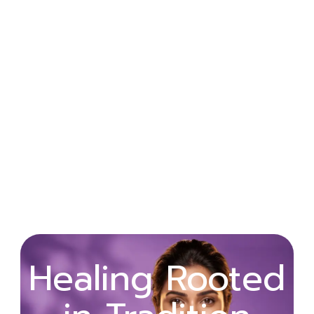
Wellness
Healing Rooted
Begins with