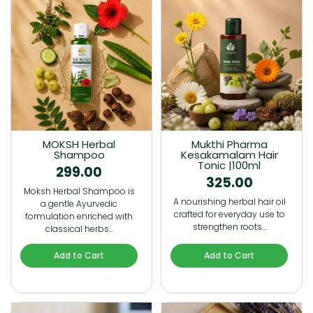
MOKSH Herbal
Mukthi Pharma
Shampoo
Kesakamalam Hair
Tonic |100ml
299.00
325.00
Moksh Herbal Shampoo is
A nourishing herbal hair oil
a gentle Ayurvedic
crafted for everyday use to
formulation enriched with
strengthen roots…
classical herbs…
Add to Cart
Add to Cart