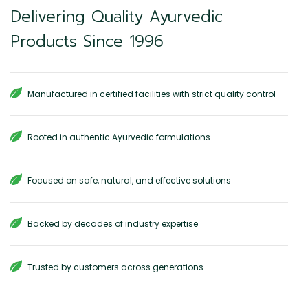
Delivering Quality Ayurvedic
Products Since 1996
Manufactured in certified facilities with strict quality control
Rooted in authentic Ayurvedic formulations
Focused on safe, natural, and effective solutions
Backed by decades of industry expertise
Trusted by customers across generations