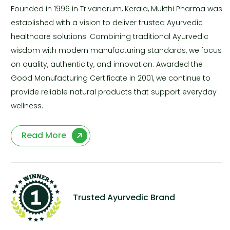
Founded in 1996 in Trivandrum, Kerala, Mukthi Pharma was
established with a vision to deliver trusted Ayurvedic
healthcare solutions. Combining traditional Ayurvedic
wisdom with modern manufacturing standards, we focus
on quality, authenticity, and innovation. Awarded the
Good Manufacturing Certificate in 2001, we continue to
provide reliable natural products that support everyday
wellness.
Read More
Trusted Ayurvedic Brand