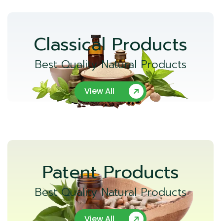
Classical Products
Best Quality Natural Products
View All
Patent Products
Best Quality Natural Products
View All