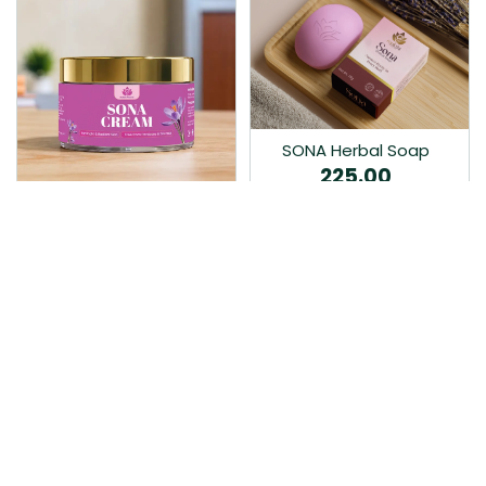
SONA Herbal Soap
225.00
Ayurvedic bathing soap
Sona Cream 30G
crafted with time-honoured
380.00
medicinal herbs and pure
coconut oil.…
Sona fairness cream is an
Ayurvedic proprietory
product prepared by Mukthi
Pharma…
Add to Cart
Add to Cart