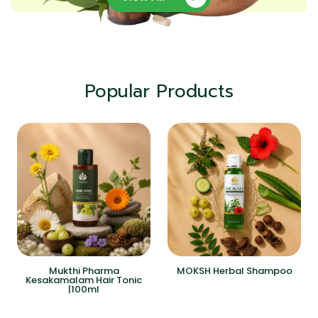
Popular Products
Mukthi Pharma
MOKSH Herbal Shampoo
Kesakamalam Hair Tonic
|100ml