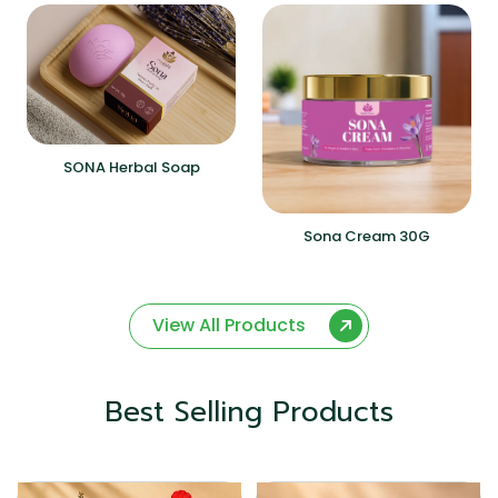
SONA Herbal Soap
Sona Cream 30G
View All Products
Best Selling Products