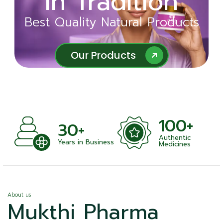
in Tradition
Ayurveda
Best Quality Natural Products
Best Quality Natural Products
Our Products
Our Products
100+
+
30+
Authentic
nts
Years in Business
Medicines
About us
Mukthi Pharma