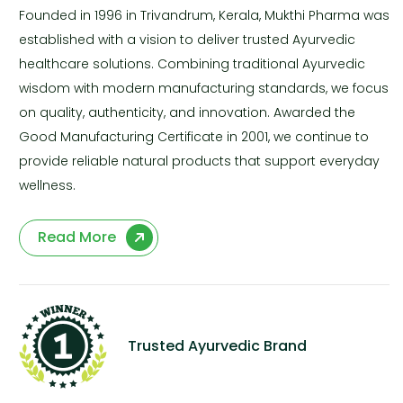
Founded in 1996 in Trivandrum, Kerala, Mukthi Pharma was
established with a vision to deliver trusted Ayurvedic
healthcare solutions. Combining traditional Ayurvedic
wisdom with modern manufacturing standards, we focus
on quality, authenticity, and innovation. Awarded the
Good Manufacturing Certificate in 2001, we continue to
provide reliable natural products that support everyday
wellness.
Read More
Trusted Ayurvedic Brand