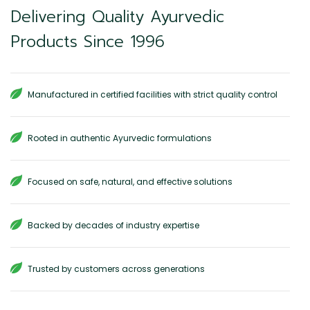
Delivering Quality Ayurvedic
Products Since 1996
Manufactured in certified facilities with strict quality control
Rooted in authentic Ayurvedic formulations
Focused on safe, natural, and effective solutions
Backed by decades of industry expertise
Trusted by customers across generations