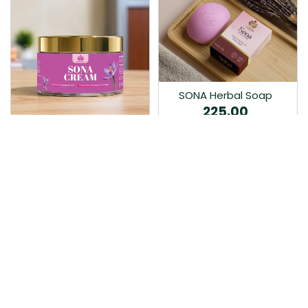
SONA Herbal Soap
225.00
Ayurvedic bathing soap
Sona Cream 30G
crafted with time-honoured
380.00
medicinal herbs and pure
coconut oil.…
Sona fairness cream is an
Ayurvedic proprietory
product prepared by Mukthi
Pharma…
Add to Cart
Add to Cart