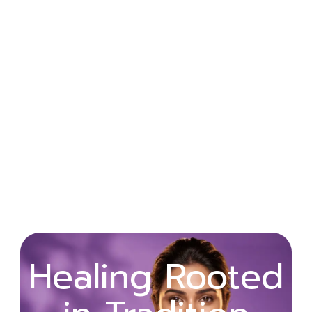
Wellness
Healing Rooted
Begins with