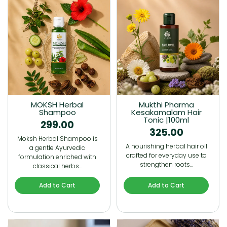
MOKSH Herbal
Mukthi Pharma
Shampoo
Kesakamalam Hair
Tonic |100ml
299.00
325.00
Moksh Herbal Shampoo is
A nourishing herbal hair oil
a gentle Ayurvedic
crafted for everyday use to
formulation enriched with
strengthen roots…
classical herbs…
Add to Cart
Add to Cart