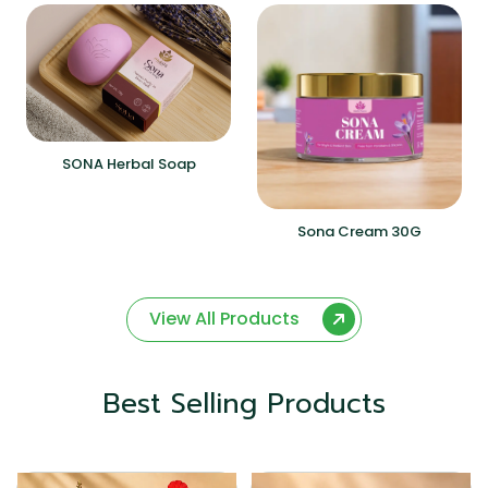
SONA Herbal Soap
Sona Cream 30G
View All Products
Best Selling Products