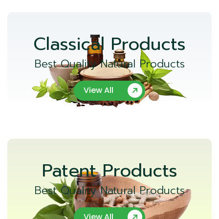
Classical Products
Best Quality Natural Products
View All
Patent Products
Best Quality Natural Products
View All