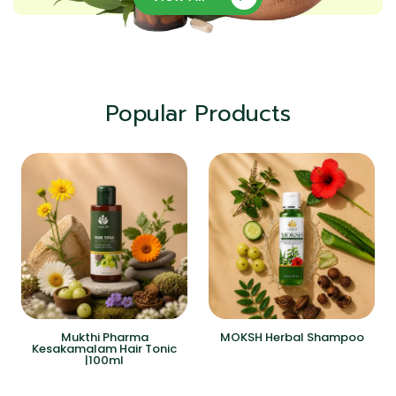
Popular Products
Mukthi Pharma
MOKSH Herbal Shampoo
Kesakamalam Hair Tonic
|100ml