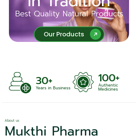
in Tradition
Ayurveda
Best Quality Natural Products
Best Quality Natural Products
Our Products
Our Products
100+
+
30+
Authentic
nts
Years in Business
Medicines
About us
Mukthi Pharma