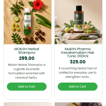
MOKSH Herbal
Mukthi Pharma
Shampoo
Kesakamalam Hair
Tonic |100ml
299.00
325.00
Moksh Herbal Shampoo is
A nourishing herbal hair oil
a gentle Ayurvedic
crafted for everyday use to
formulation enriched with
strengthen roots…
classical herbs…
Add to Cart
Add to Cart