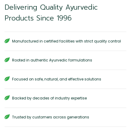
Delivering Quality Ayurvedic
Products Since 1996
Manufactured in certified facilities with strict quality control
Rooted in authentic Ayurvedic formulations
Focused on safe, natural, and effective solutions
Backed by decades of industry expertise
Trusted by customers across generations