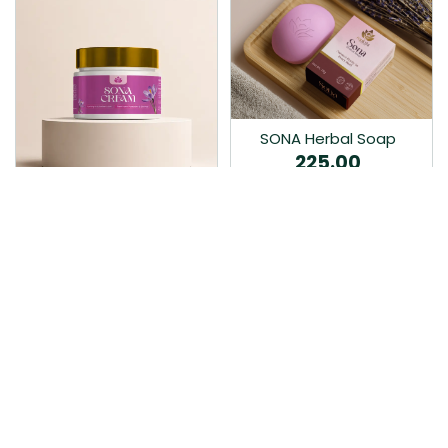
SONA Herbal Soap
225.00
Ayurvedic bathing soap
Sona Cream 30G
crafted with time-honoured
380.00
medicinal herbs and pure
coconut oil.…
Sona fairness cream is an
Ayurvedic proprietory
product prepared by Mukthi
Pharma…
Add to Cart
Add to Cart