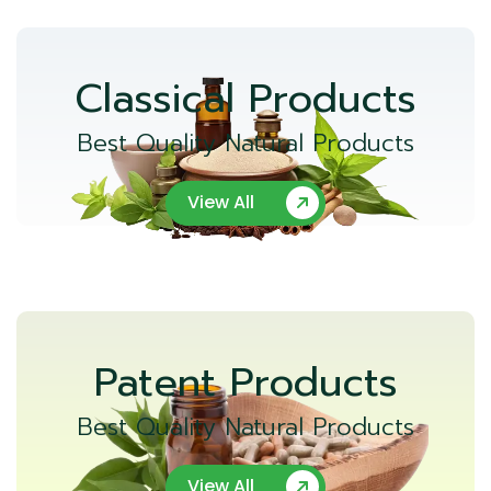
Classical Products
Best Quality Natural Products
View All
Patent Products
Best Quality Natural Products
View All