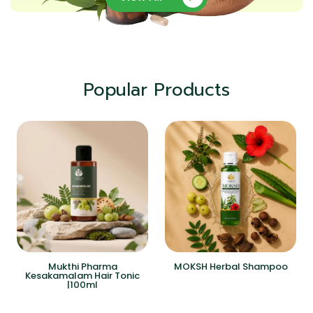
Popular Products
Mukthi Pharma
MOKSH Herbal Shampoo
Kesakamalam Hair Tonic
|100ml