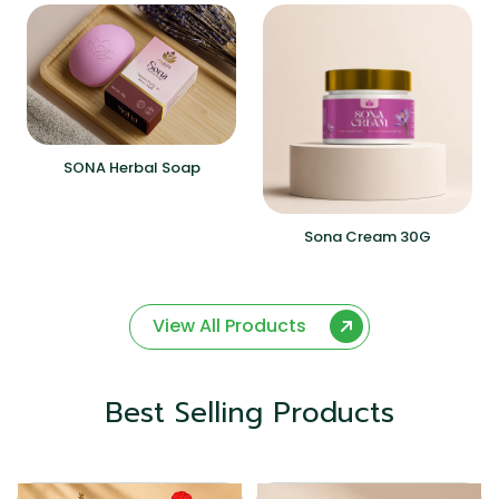
SONA Herbal Soap
Sona Cream 30G
View All Products
Best Selling Products