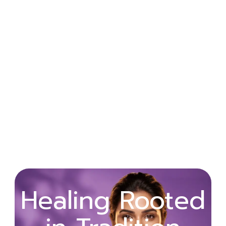
Wellness
Healing Rooted
Begins with