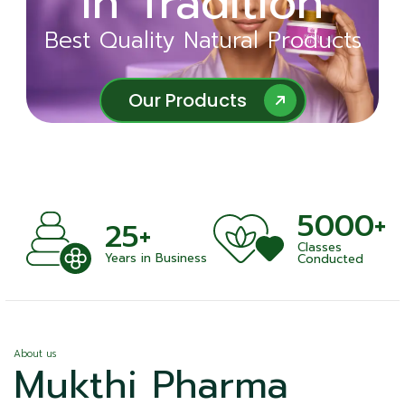
in Tradition
Ayurveda
Best Quality Natural Products
Best Quality Natural Products
Our Products
Our Products
5000+
+
25+
Classes
nts
Years in Business
Conducted
About us
Mukthi Pharma