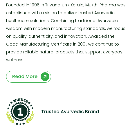
Founded in 1996 in Trivandrum, Kerala, Mukthi Pharma was
established with a vision to deliver trusted Ayurvedic
healthcare solutions. Combining traditional Ayurvedic
wisdom with modern manufacturing standards, we focus
on quality, authenticity, and innovation. Awarded the
Good Manufacturing Certificate in 2001, we continue to
provide reliable natural products that support everyday
wellness.
Read More
Trusted Ayurvedic Brand