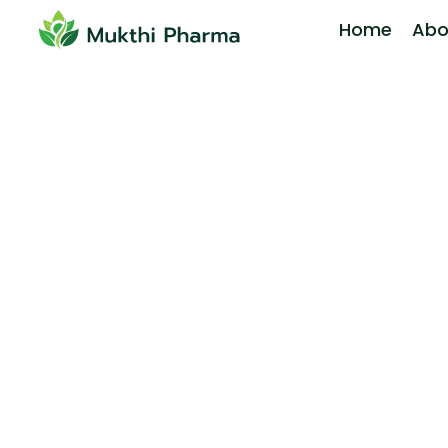
Home
Abo