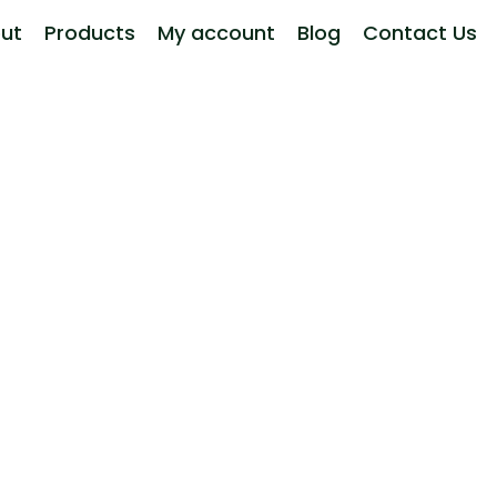
ut
Products
My account
Blog
Contact Us