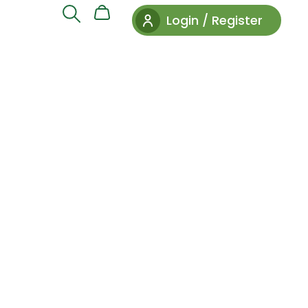
Login / Register