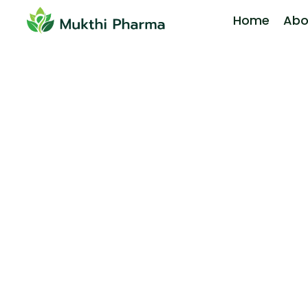
Home
Abo