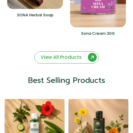
SONA Herbal Soap
Sona Cream 30G
View All Products
Best Selling Products