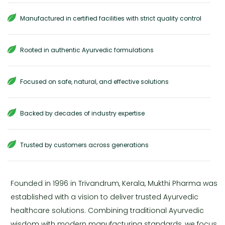
Manufactured in certified facilities with strict quality control
Rooted in authentic Ayurvedic formulations
Focused on safe, natural, and effective solutions
Backed by decades of industry expertise
Trusted by customers across generations
Founded in 1996 in Trivandrum, Kerala, Mukthi Pharma was
established with a vision to deliver trusted Ayurvedic
healthcare solutions. Combining traditional Ayurvedic
wisdom with modern manufacturing standards, we focus