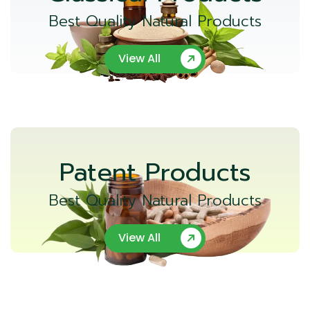
Best Quality Natural Products
View All
Patent Products
Best Quality Natural Products
View All