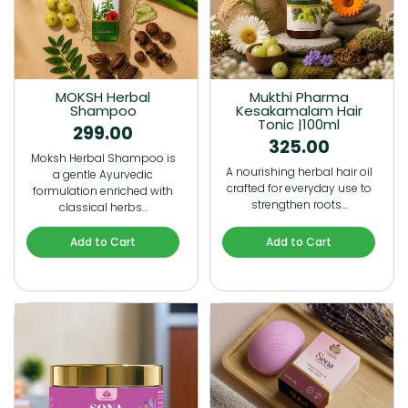
MOKSH Herbal
Mukthi Pharma
Shampoo
Kesakamalam Hair
Tonic |100ml
299.00
325.00
Moksh Herbal Shampoo is
A nourishing herbal hair oil
a gentle Ayurvedic
crafted for everyday use to
formulation enriched with
strengthen roots…
classical herbs…
Add to Cart
Add to Cart