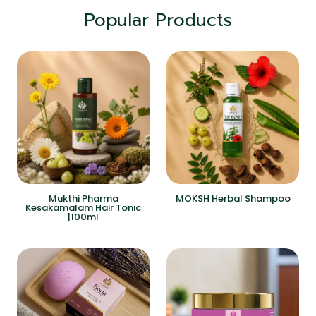
Popular Products
Mukthi Pharma
MOKSH Herbal Shampoo
Kesakamalam Hair Tonic
|100ml