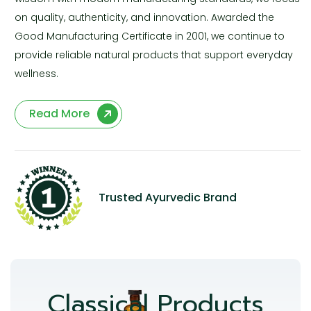
on quality, authenticity, and innovation. Awarded the
Good Manufacturing Certificate in 2001, we continue to
provide reliable natural products that support everyday
wellness.
Read More
Trusted Ayurvedic Brand
Classical Products