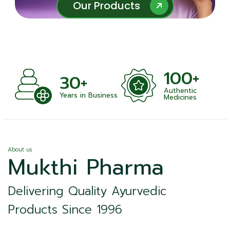
Our Products
Our Products
100+
+
30+
Authentic
nts
Years in Business
Medicines
About us
Mukthi Pharma
Delivering Quality Ayurvedic
Products Since 1996