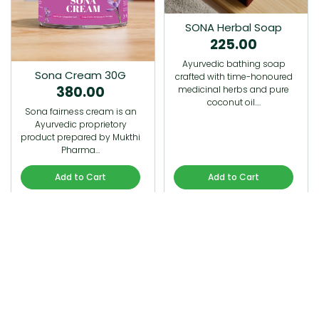
SONA Herbal Soap
225.00
Ayurvedic bathing soap
Sona Cream 30G
crafted with time-honoured
380.00
medicinal herbs and pure
coconut oil.…
Sona fairness cream is an
Ayurvedic proprietory
product prepared by Mukthi
Pharma…
Add to Cart
Add to Cart