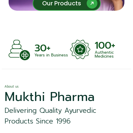
Our Products
Our Products
100+
+
30+
Authentic
nts
Years in Business
Medicines
About us
Mukthi Pharma
Delivering Quality Ayurvedic
Products Since 1996