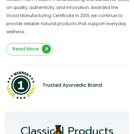
on quality, authenticity, and innovation. Awarded the
Good Manufacturing Certificate in 2001, we continue to
provide reliable natural products that support everyday
wellness.
Read More
Trusted Ayurvedic Brand
Classical Products