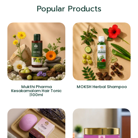
Popular Products
Mukthi Pharma
MOKSH Herbal Shampoo
Kesakamalam Hair Tonic
|100ml