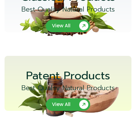
Best Quality Natural Products
View All
Patent Products
Best Quality Natural Products
View All