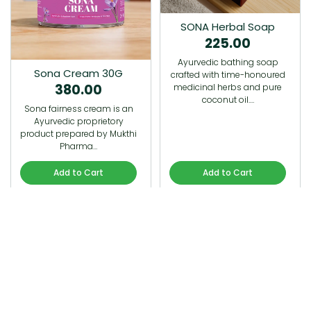
SONA Herbal Soap
225.00
Ayurvedic bathing soap
Sona Cream 30G
crafted with time-honoured
380.00
medicinal herbs and pure
coconut oil.…
Sona fairness cream is an
Ayurvedic proprietory
product prepared by Mukthi
Pharma…
Add to Cart
Add to Cart