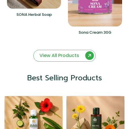
SONA Herbal Soap
Sona Cream 30G
View All Products
Best Selling Products