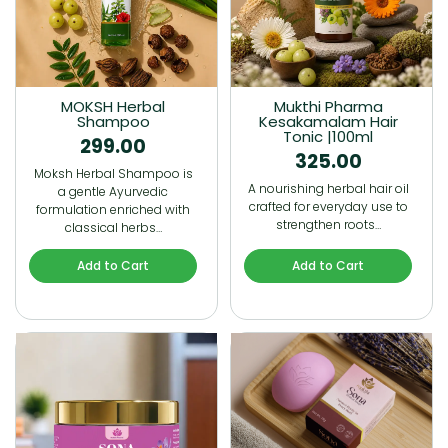
MOKSH Herbal
Mukthi Pharma
Shampoo
Kesakamalam Hair
Tonic |100ml
299.00
325.00
Moksh Herbal Shampoo is
A nourishing herbal hair oil
a gentle Ayurvedic
crafted for everyday use to
formulation enriched with
strengthen roots…
classical herbs…
Add to Cart
Add to Cart