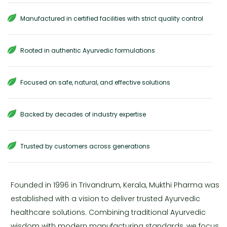
Manufactured in certified facilities with strict quality control
Rooted in authentic Ayurvedic formulations
Focused on safe, natural, and effective solutions
Backed by decades of industry expertise
Trusted by customers across generations
Founded in 1996 in Trivandrum, Kerala, Mukthi Pharma was
established with a vision to deliver trusted Ayurvedic
healthcare solutions. Combining traditional Ayurvedic
wisdom with modern manufacturing standards, we focus