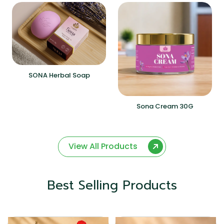
SONA Herbal Soap
Sona Cream 30G
View All Products
Best Selling Products