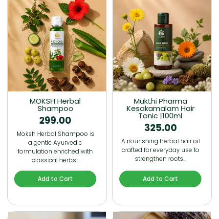
MOKSH Herbal
Mukthi Pharma
Shampoo
Kesakamalam Hair
Tonic |100ml
299.00
325.00
Moksh Herbal Shampoo is
A nourishing herbal hair oil
a gentle Ayurvedic
crafted for everyday use to
formulation enriched with
strengthen roots…
classical herbs…
Add to Cart
Add to Cart