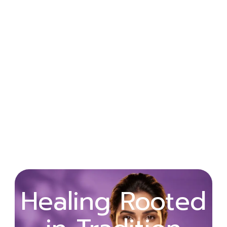
Wellness
Healing Rooted
Begins with