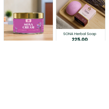
SONA Herbal Soap
225.00
Ayurvedic bathing soap
Sona Cream 30G
crafted with time-honoured
380.00
medicinal herbs and pure
coconut oil.…
Sona fairness cream is an
Ayurvedic proprietory
product prepared by Mukthi
Pharma…
Add to Cart
Add to Cart