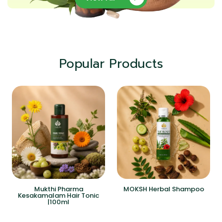
Popular Products
Mukthi Pharma
MOKSH Herbal Shampoo
Kesakamalam Hair Tonic
|100ml