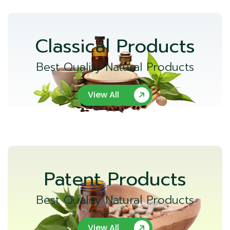
Classical Products
Best Quality Natural Products
View All
Patent Products
Best Quality Natural Products
View All