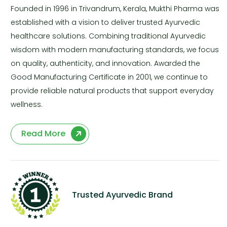
Founded in 1996 in Trivandrum, Kerala, Mukthi Pharma was
established with a vision to deliver trusted Ayurvedic
healthcare solutions. Combining traditional Ayurvedic
wisdom with modern manufacturing standards, we focus
on quality, authenticity, and innovation. Awarded the
Good Manufacturing Certificate in 2001, we continue to
provide reliable natural products that support everyday
wellness.
Read More
Trusted Ayurvedic Brand