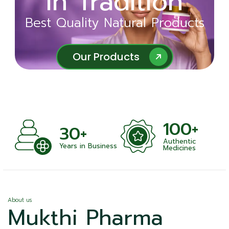
in Tradition
Ayurveda
Best Quality Natural Products
Best Quality Natural Products
Our Products
Our Products
100+
+
30+
Authentic
nts
Years in Business
Medicines
About us
Mukthi Pharma