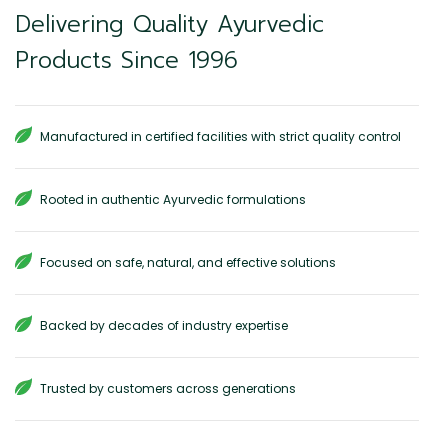
Delivering Quality Ayurvedic
Products Since 1996
Manufactured in certified facilities with strict quality control
Rooted in authentic Ayurvedic formulations
Focused on safe, natural, and effective solutions
Backed by decades of industry expertise
Trusted by customers across generations