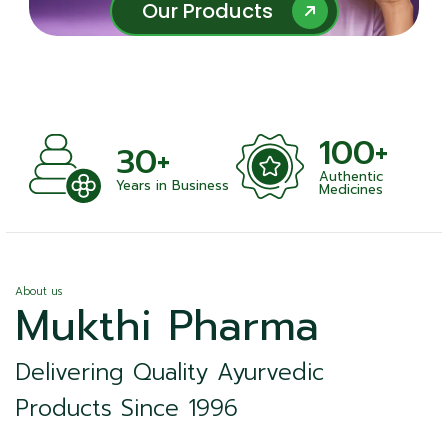
Our Products
Our Products
100+
+
30+
Authentic
nts
Years in Business
Medicines
About us
Mukthi Pharma
Delivering Quality Ayurvedic
Products Since 1996