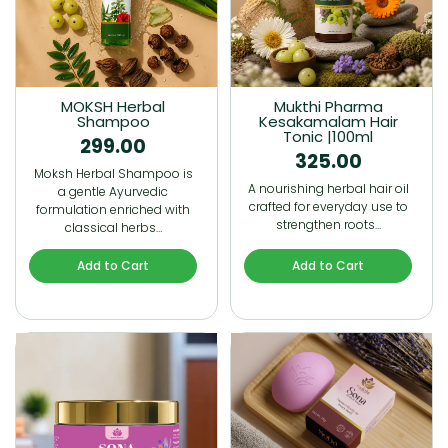
MOKSH Herbal
Mukthi Pharma
Shampoo
Kesakamalam Hair
Tonic |100ml
299.00
325.00
Moksh Herbal Shampoo is
A nourishing herbal hair oil
a gentle Ayurvedic
crafted for everyday use to
formulation enriched with
strengthen roots…
classical herbs…
Add to Cart
Add to Cart