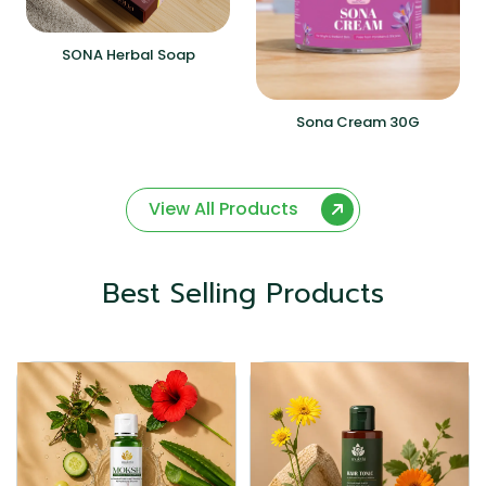
SONA Herbal Soap
Sona Cream 30G
View All Products
Best Selling Products