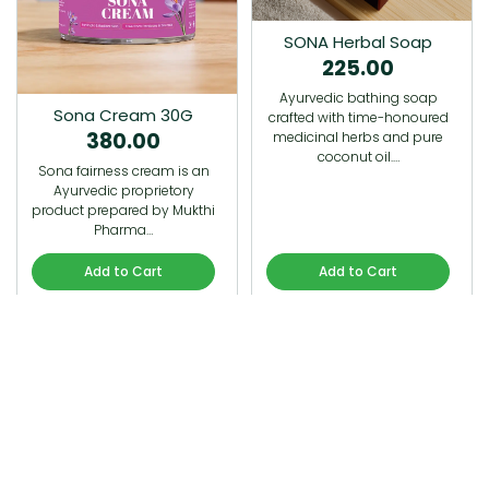
SONA Herbal Soap
225.00
Ayurvedic bathing soap
Sona Cream 30G
crafted with time-honoured
380.00
medicinal herbs and pure
coconut oil.…
Sona fairness cream is an
Ayurvedic proprietory
product prepared by Mukthi
Pharma…
Add to Cart
Add to Cart