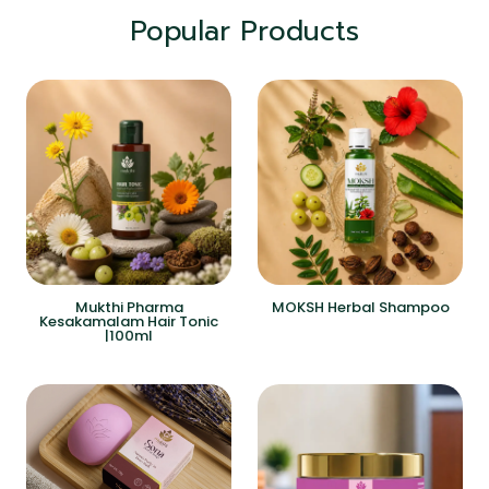
Popular Products
Mukthi Pharma
MOKSH Herbal Shampoo
Kesakamalam Hair Tonic
|100ml