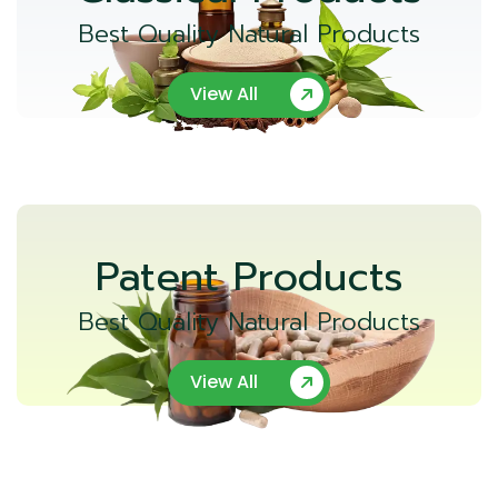
Best Quality Natural Products
View All
Patent Products
Best Quality Natural Products
View All