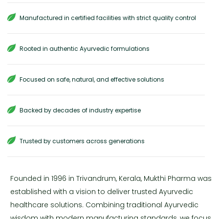
Manufactured in certified facilities with strict quality control
Rooted in authentic Ayurvedic formulations
Focused on safe, natural, and effective solutions
Backed by decades of industry expertise
Trusted by customers across generations
Founded in 1996 in Trivandrum, Kerala, Mukthi Pharma was
established with a vision to deliver trusted Ayurvedic
healthcare solutions. Combining traditional Ayurvedic
wisdom with modern manufacturing standards, we focus