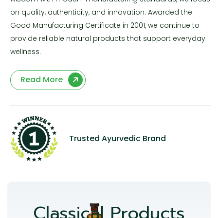
on quality, authenticity, and innovation. Awarded the
Good Manufacturing Certificate in 2001, we continue to
provide reliable natural products that support everyday
wellness.
Read More
Trusted Ayurvedic Brand
Classical Products