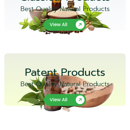
Best Quality Natural Products
View All
Patent Products
Best Quality Natural Products
View All