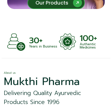
Our Products
Our Products
100+
+
30+
Authentic
nts
Years in Business
Medicines
About us
Mukthi Pharma
Delivering Quality Ayurvedic
Products Since 1996