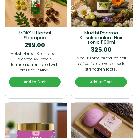
MOKSH Herbal
Mukthi Pharma
Shampoo
Kesakamalam Hair
Tonic |100ml
299.00
325.00
Moksh Herbal Shampoo is
A nourishing herbal hair oil
a gentle Ayurvedic
crafted for everyday use to
formulation enriched with
strengthen roots…
classical herbs…
Add to Cart
Add to Cart