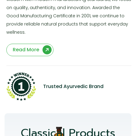
on quality, authenticity, and innovation. Awarded the
Good Manufacturing Certificate in 2001, we continue to
provide reliable natural products that support everyday
wellness.
Read More
Trusted Ayurvedic Brand
Classical Products