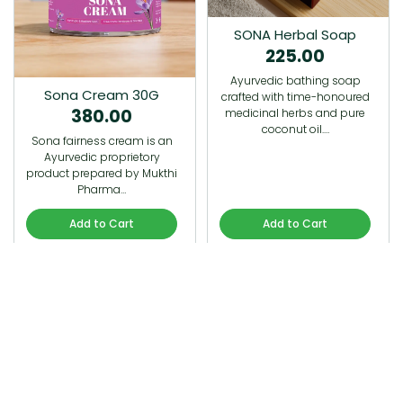
SONA Herbal Soap
225.00
Ayurvedic bathing soap
Sona Cream 30G
crafted with time-honoured
380.00
medicinal herbs and pure
coconut oil.…
Sona fairness cream is an
Ayurvedic proprietory
product prepared by Mukthi
Pharma…
Add to Cart
Add to Cart