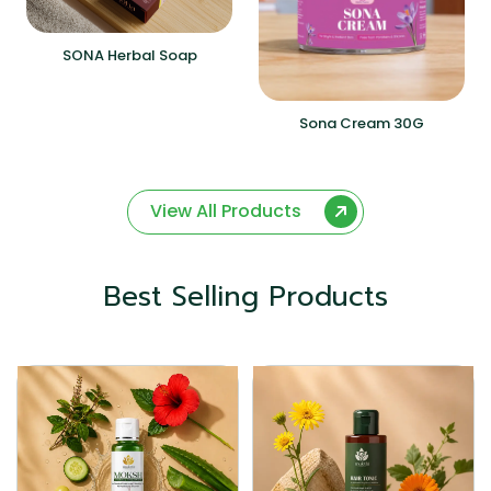
SONA Herbal Soap
Sona Cream 30G
View All Products
Best Selling Products