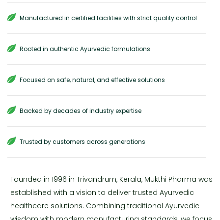
Manufactured in certified facilities with strict quality control
Rooted in authentic Ayurvedic formulations
Focused on safe, natural, and effective solutions
Backed by decades of industry expertise
Trusted by customers across generations
Founded in 1996 in Trivandrum, Kerala, Mukthi Pharma was
established with a vision to deliver trusted Ayurvedic
healthcare solutions. Combining traditional Ayurvedic
wisdom with modern manufacturing standards, we focus