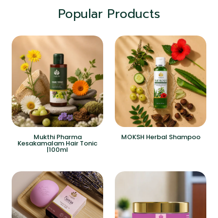
Popular Products
Mukthi Pharma
MOKSH Herbal Shampoo
Kesakamalam Hair Tonic
|100ml