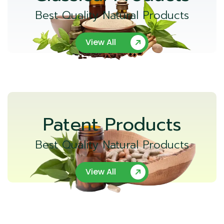
Best Quality Natural Products
View All
Patent Products
Best Quality Natural Products
View All