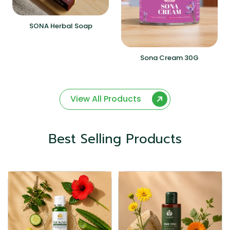
SONA Herbal Soap
Sona Cream 30G
View All Products
Best Selling Products