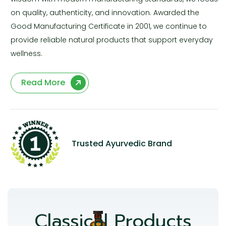
on quality, authenticity, and innovation. Awarded the
Good Manufacturing Certificate in 2001, we continue to
provide reliable natural products that support everyday
wellness.
Read More
Trusted Ayurvedic Brand
Classical Products