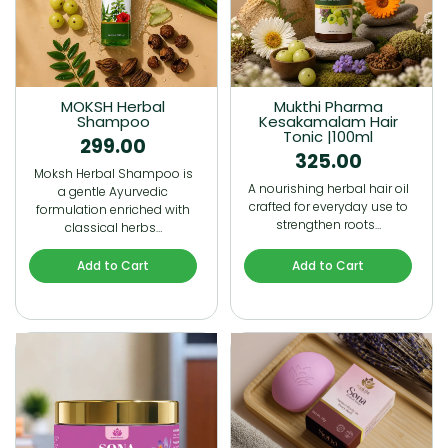
MOKSH Herbal
Mukthi Pharma
Shampoo
Kesakamalam Hair
Tonic |100ml
299.00
325.00
Moksh Herbal Shampoo is
A nourishing herbal hair oil
a gentle Ayurvedic
crafted for everyday use to
formulation enriched with
strengthen roots…
classical herbs…
Add to Cart
Add to Cart