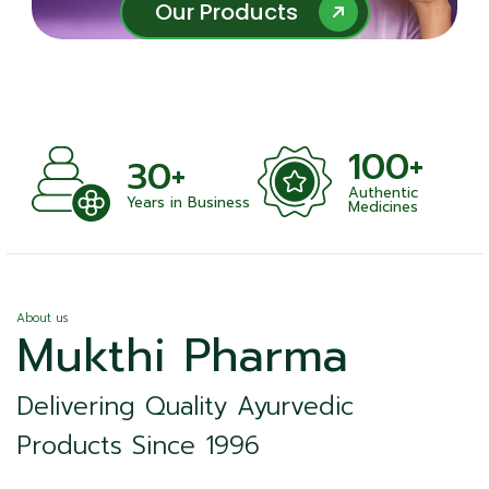
Our Products
Our Products
100+
30+
Authentic
Years in Business
Medicines
About us
Mukthi Pharma
Delivering Quality Ayurvedic
Products Since 1996