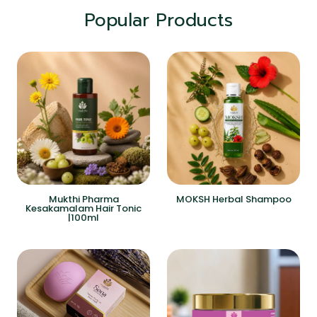
Popular Products
Mukthi Pharma
MOKSH Herbal Shampoo
Kesakamalam Hair Tonic
|100ml