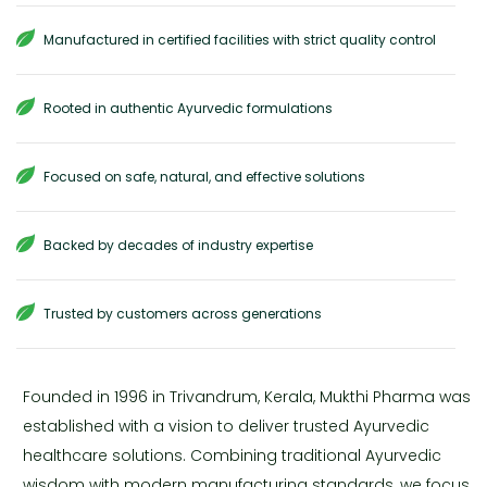
Manufactured in certified facilities with strict quality control
Rooted in authentic Ayurvedic formulations
Focused on safe, natural, and effective solutions
Backed by decades of industry expertise
Trusted by customers across generations
Founded in 1996 in Trivandrum, Kerala, Mukthi Pharma was
established with a vision to deliver trusted Ayurvedic
healthcare solutions. Combining traditional Ayurvedic
wisdom with modern manufacturing standards, we focus