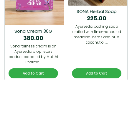
SONA Herbal Soap
225.00
Ayurvedic bathing soap
Sona Cream 30G
crafted with time-honoured
380.00
medicinal herbs and pure
coconut oil.…
Sona fairness cream is an
Ayurvedic proprietory
product prepared by Mukthi
Pharma…
Add to Cart
Add to Cart