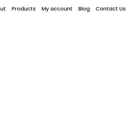
ut
Products
My account
Blog
Contact Us