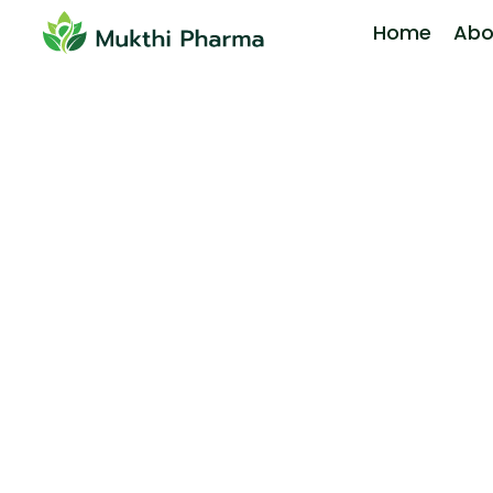
Home
Abo