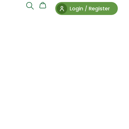
Login / Register