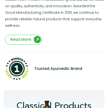
on quality, authenticity, and innovation. Awarded the
Good Manufacturing Certificate in 2001, we continue to
provide reliable natural products that support everyday
wellness.
Read More
Trusted Ayurvedic Brand
Classical Products