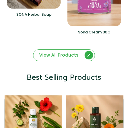
SONA Herbal Soap
Sona Cream 30G
View All Products
Best Selling Products