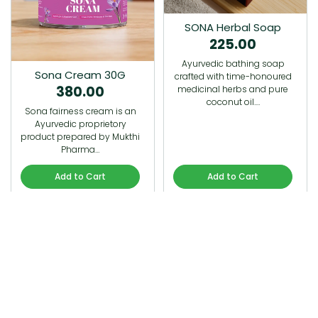
SONA Herbal Soap
225.00
Ayurvedic bathing soap
Sona Cream 30G
crafted with time-honoured
380.00
medicinal herbs and pure
coconut oil.…
Sona fairness cream is an
Ayurvedic proprietory
product prepared by Mukthi
Pharma…
Add to Cart
Add to Cart