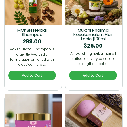
MOKSH Herbal
Mukthi Pharma
Shampoo
Kesakamalam Hair
Tonic |100ml
299.00
325.00
Moksh Herbal Shampoo is
A nourishing herbal hair oil
a gentle Ayurvedic
crafted for everyday use to
formulation enriched with
strengthen roots…
classical herbs…
Add to Cart
Add to Cart