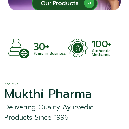
Our Products
Our Products
100+
+
30+
Authentic
nts
Years in Business
Medicines
About us
Mukthi Pharma
Delivering Quality Ayurvedic
Products Since 1996