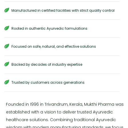
Manufactured in certified facilities with strict quality control
Rooted in authentic Ayurvedic formulations
Focused on safe, natural, and effective solutions
Backed by decades of industry expertise
Trusted by customers across generations
Founded in 1996 in Trivandrum, Kerala, Mukthi Pharma was
established with a vision to deliver trusted Ayurvedic
healthcare solutions. Combining traditional Ayurvedic
wisdom with modern manufacturing standards, we focus