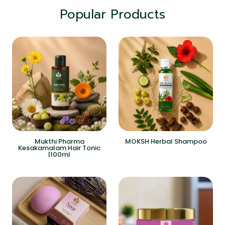
Popular Products
Mukthi Pharma
MOKSH Herbal Shampoo
Kesakamalam Hair Tonic
|100ml