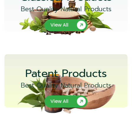
Best Quality Natural Products
View All
Patent Products
Best Quality Natural Products
View All