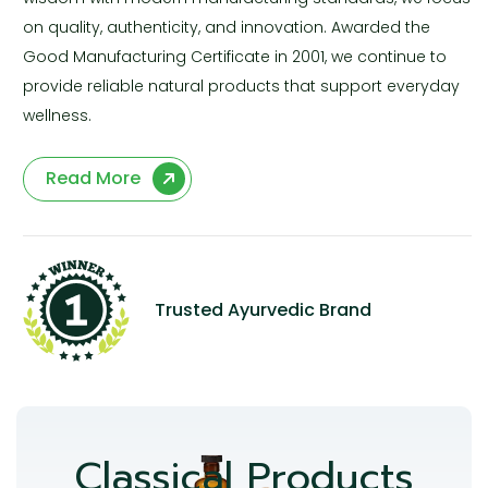
on quality, authenticity, and innovation. Awarded the
Good Manufacturing Certificate in 2001, we continue to
provide reliable natural products that support everyday
wellness.
Read More
Trusted Ayurvedic Brand
Classical Products