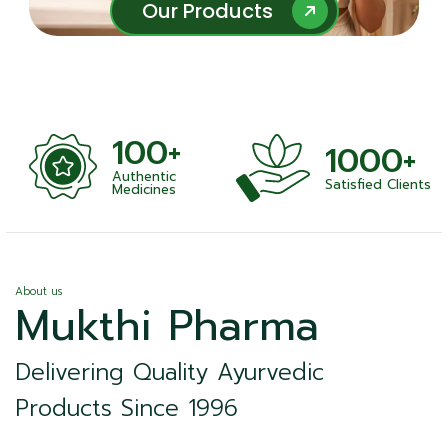
Our Products
Our Products
100+
1000+
Authentic
Satisfied Clients
ness
Medicines
About us
Mukthi Pharma
Delivering Quality Ayurvedic
Products Since 1996