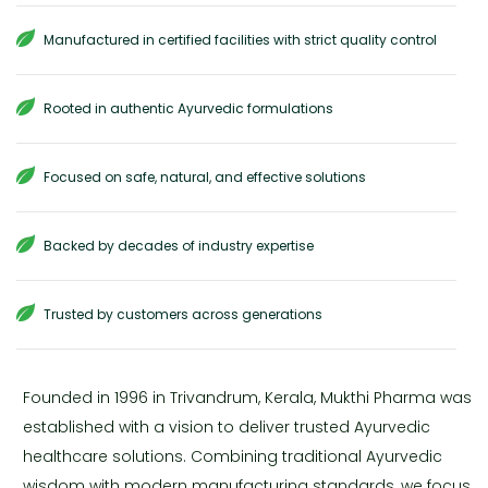
Manufactured in certified facilities with strict quality control
Rooted in authentic Ayurvedic formulations
Focused on safe, natural, and effective solutions
Backed by decades of industry expertise
Trusted by customers across generations
Founded in 1996 in Trivandrum, Kerala, Mukthi Pharma was
established with a vision to deliver trusted Ayurvedic
healthcare solutions. Combining traditional Ayurvedic
wisdom with modern manufacturing standards, we focus