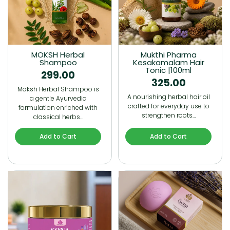
MOKSH Herbal
Mukthi Pharma
Shampoo
Kesakamalam Hair
Tonic |100ml
299.00
325.00
Moksh Herbal Shampoo is
A nourishing herbal hair oil
a gentle Ayurvedic
crafted for everyday use to
formulation enriched with
strengthen roots…
classical herbs…
Add to Cart
Add to Cart