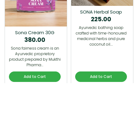
SONA Herbal Soap
225.00
Ayurvedic bathing soap
Sona Cream 30G
crafted with time-honoured
380.00
medicinal herbs and pure
coconut oil.…
Sona fairness cream is an
Ayurvedic proprietory
product prepared by Mukthi
Pharma…
Add to Cart
Add to Cart