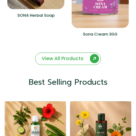
SONA Herbal Soap
Sona Cream 30G
View All Products
Best Selling Products