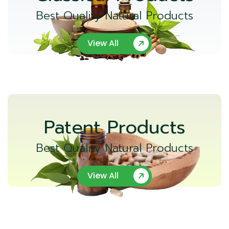
Best Quality Natural Products
View All
Patent Products
Best Quality Natural Products
View All