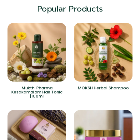
Popular Products
Mukthi Pharma
MOKSH Herbal Shampoo
Kesakamalam Hair Tonic
|100ml