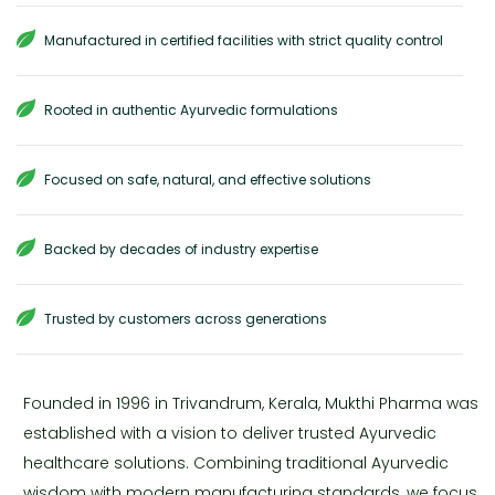
Manufactured in certified facilities with strict quality control
Rooted in authentic Ayurvedic formulations
Focused on safe, natural, and effective solutions
Backed by decades of industry expertise
Trusted by customers across generations
Founded in 1996 in Trivandrum, Kerala, Mukthi Pharma was
established with a vision to deliver trusted Ayurvedic
healthcare solutions. Combining traditional Ayurvedic
wisdom with modern manufacturing standards, we focus