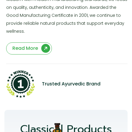
on quality, authenticity, and innovation. Awarded the
Good Manufacturing Certificate in 2001, we continue to
provide reliable natural products that support everyday
wellness.
Read More
Trusted Ayurvedic Brand
Classical Products