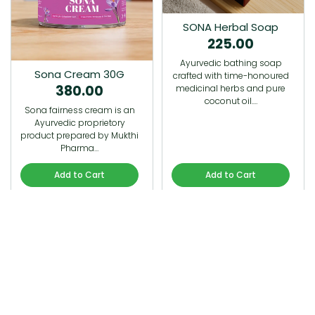
SONA Herbal Soap
225.00
Ayurvedic bathing soap
Sona Cream 30G
crafted with time-honoured
380.00
medicinal herbs and pure
coconut oil.…
Sona fairness cream is an
Ayurvedic proprietory
product prepared by Mukthi
Pharma…
Add to Cart
Add to Cart