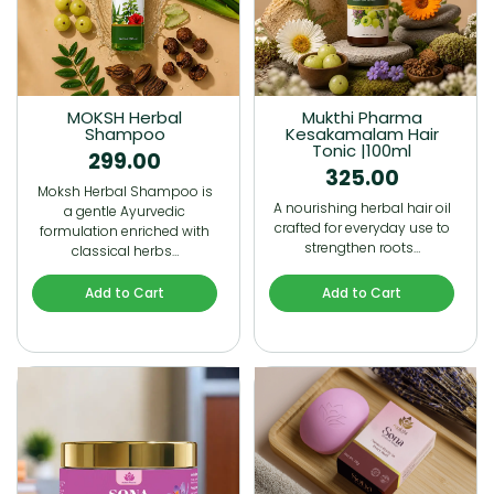
MOKSH Herbal
Mukthi Pharma
Shampoo
Kesakamalam Hair
Tonic |100ml
299.00
325.00
Moksh Herbal Shampoo is
A nourishing herbal hair oil
a gentle Ayurvedic
crafted for everyday use to
formulation enriched with
strengthen roots…
classical herbs…
Add to Cart
Add to Cart