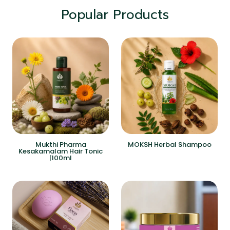
Popular Products
Mukthi Pharma
MOKSH Herbal Shampoo
Kesakamalam Hair Tonic
|100ml