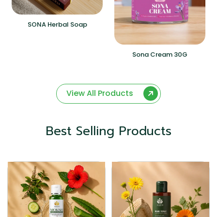
SONA Herbal Soap
Sona Cream 30G
View All Products
Best Selling Products