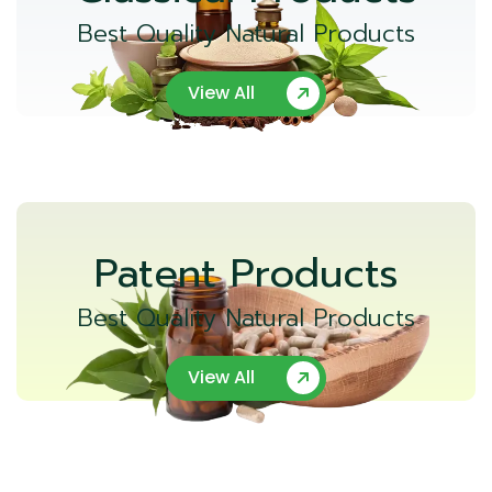
Best Quality Natural Products
View All
Patent Products
Best Quality Natural Products
View All