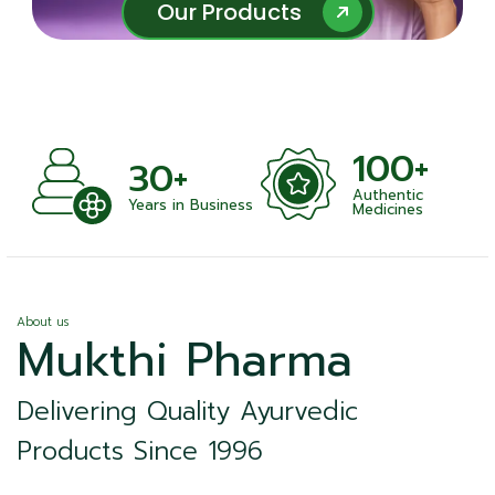
Our Products
Our Products
100+
1000+
Authentic
Satisfied Clients
ness
Medicines
About us
Mukthi Pharma
Delivering Quality Ayurvedic
Products Since 1996