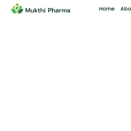
Home
Abo