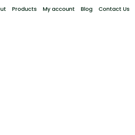
ut
Products
My account
Blog
Contact Us