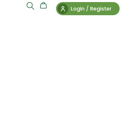
Login / Register