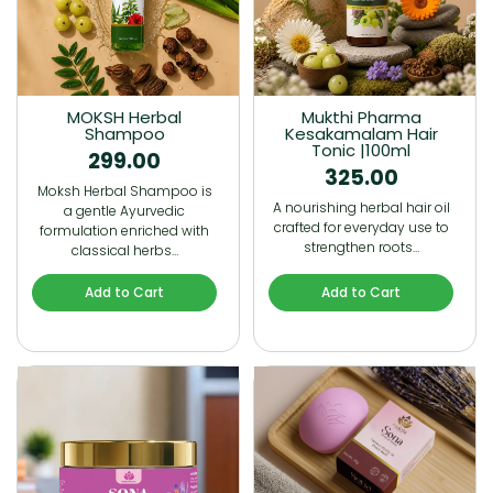
MOKSH Herbal
Mukthi Pharma
Shampoo
Kesakamalam Hair
Tonic |100ml
299.00
325.00
Moksh Herbal Shampoo is
A nourishing herbal hair oil
a gentle Ayurvedic
crafted for everyday use to
formulation enriched with
strengthen roots…
classical herbs…
Add to Cart
Add to Cart