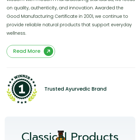
on quality, authenticity, and innovation. Awarded the
Good Manufacturing Certificate in 2001, we continue to
provide reliable natural products that support everyday
wellness.
Read More
Trusted Ayurvedic Brand
Classical Products