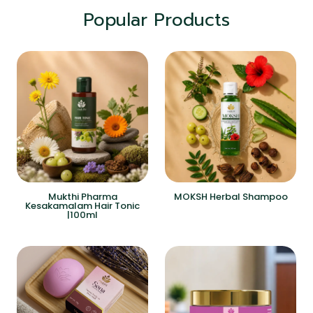
Popular Products
Mukthi Pharma
MOKSH Herbal Shampoo
Kesakamalam Hair Tonic
|100ml