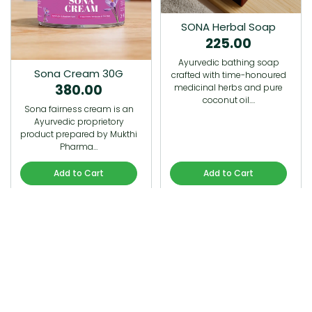
SONA Herbal Soap
225.00
Ayurvedic bathing soap
Sona Cream 30G
crafted with time-honoured
380.00
medicinal herbs and pure
coconut oil.…
Sona fairness cream is an
Ayurvedic proprietory
product prepared by Mukthi
Pharma…
Add to Cart
Add to Cart