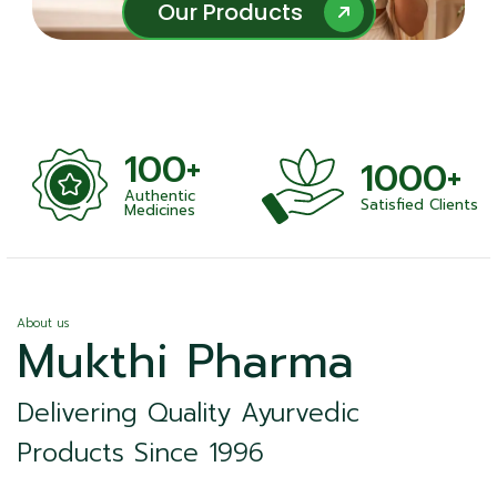
Our Products
Our Products
100+
1000+
Authentic
Satisfied Clients
ness
Medicines
About us
Mukthi Pharma
Delivering Quality Ayurvedic
Products Since 1996