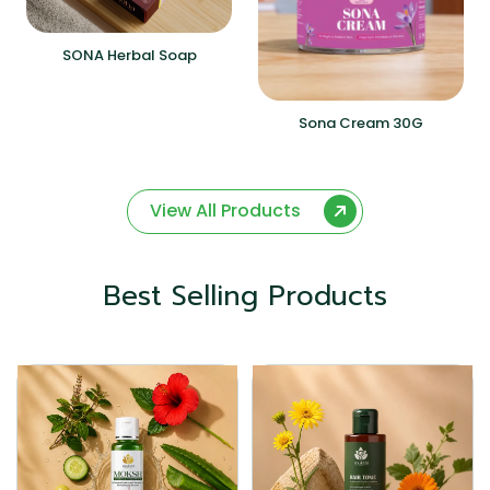
SONA Herbal Soap
Sona Cream 30G
View All Products
Best Selling Products