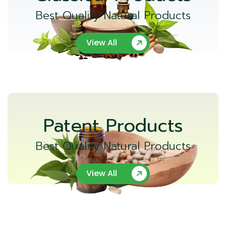
Best Quality Natural Products
View All
Patent Products
Best Quality Natural Products
View All