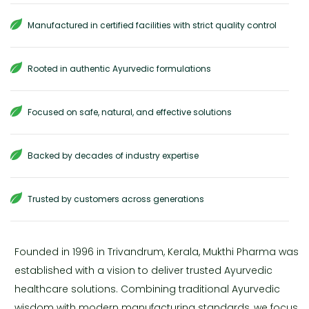
Manufactured in certified facilities with strict quality control
Rooted in authentic Ayurvedic formulations
Focused on safe, natural, and effective solutions
Backed by decades of industry expertise
Trusted by customers across generations
Founded in 1996 in Trivandrum, Kerala, Mukthi Pharma was
established with a vision to deliver trusted Ayurvedic
healthcare solutions. Combining traditional Ayurvedic
wisdom with modern manufacturing standards, we focus