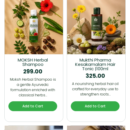
MOKSH Herbal
Mukthi Pharma
Shampoo
Kesakamalam Hair
Tonic |100ml
299.00
325.00
Moksh Herbal Shampoo is
A nourishing herbal hair oil
a gentle Ayurvedic
crafted for everyday use to
formulation enriched with
strengthen roots…
classical herbs…
Add to Cart
Add to Cart