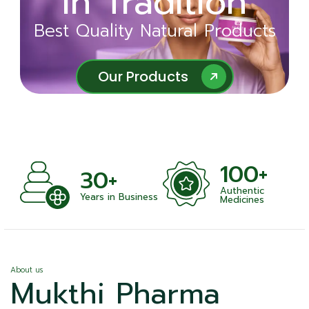
in Tradition
Ayurveda
Best Quality Natural Products
Best Quality Natural Products
Our Products
Our Products
100+
+
30+
Authentic
nts
Years in Business
Medicines
About us
Mukthi Pharma