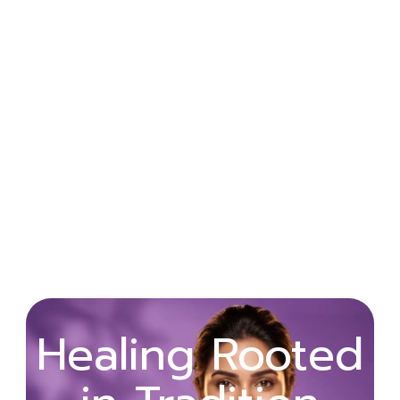
Wellness
Healing Rooted
Begins with