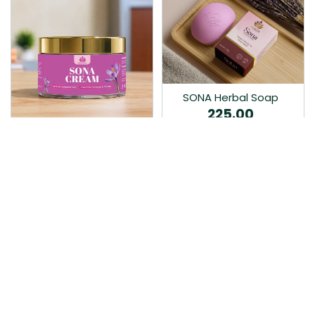
SONA Herbal Soap
225.00
Ayurvedic bathing soap
Sona Cream 30G
crafted with time-honoured
380.00
medicinal herbs and pure
coconut oil.…
Sona fairness cream is an
Ayurvedic proprietory
product prepared by Mukthi
Pharma…
Add to Cart
Add to Cart