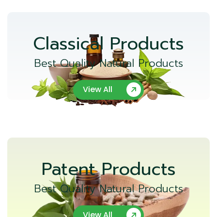
Classical Products
Best Quality Natural Products
View All
Patent Products
Best Quality Natural Products
View All