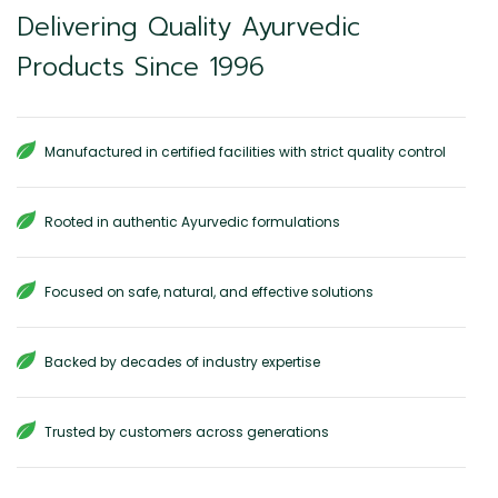
Delivering Quality Ayurvedic
Products Since 1996
Manufactured in certified facilities with strict quality control
Rooted in authentic Ayurvedic formulations
Focused on safe, natural, and effective solutions
Backed by decades of industry expertise
Trusted by customers across generations