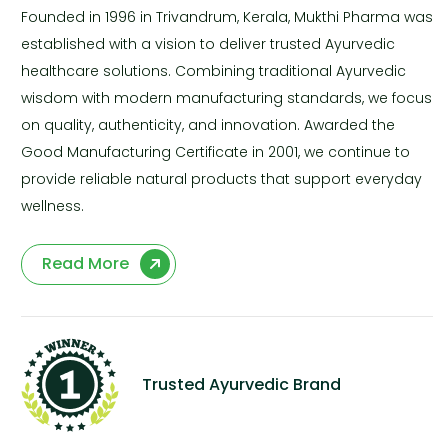
Founded in 1996 in Trivandrum, Kerala, Mukthi Pharma was
established with a vision to deliver trusted Ayurvedic
healthcare solutions. Combining traditional Ayurvedic
wisdom with modern manufacturing standards, we focus
on quality, authenticity, and innovation. Awarded the
Good Manufacturing Certificate in 2001, we continue to
provide reliable natural products that support everyday
wellness.
Read More
Trusted Ayurvedic Brand