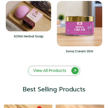
SONA Herbal Soap
Sona Cream 30G
View All Products
Best Selling Products