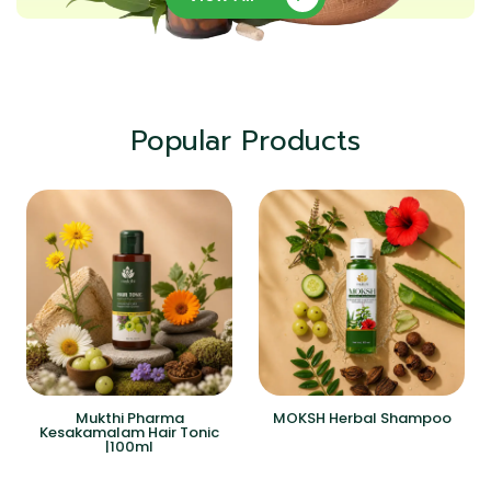
Popular Products
Mukthi Pharma
MOKSH Herbal Shampoo
Kesakamalam Hair Tonic
|100ml