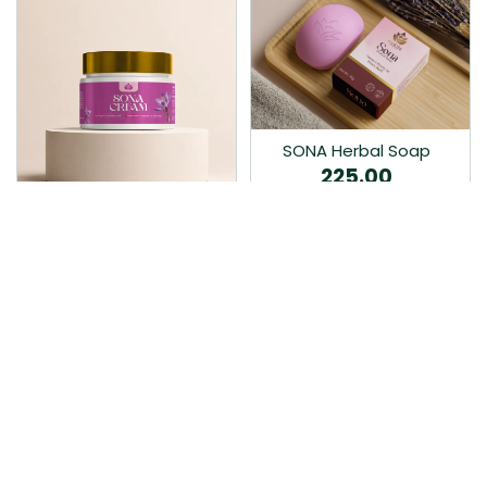
SONA Herbal Soap
225.00
Ayurvedic bathing soap
Sona Cream 30G
crafted with time-honoured
380.00
medicinal herbs and pure
coconut oil.…
Sona fairness cream is an
Ayurvedic proprietory
product prepared by Mukthi
Pharma…
Add to Cart
Add to Cart