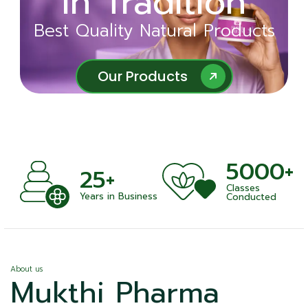
in Tradition
Ayurveda
Best Quality Natural Products
Best Quality Natural Products
Our Products
Our Products
5000+
+
25+
Classes
nts
Years in Business
Conducted
About us
Mukthi Pharma