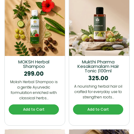
MOKSH Herbal
Mukthi Pharma
Shampoo
Kesakamalam Hair
Tonic |100ml
299.00
325.00
Moksh Herbal Shampoo is
A nourishing herbal hair oil
a gentle Ayurvedic
crafted for everyday use to
formulation enriched with
strengthen roots…
classical herbs…
Add to Cart
Add to Cart