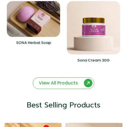
SONA Herbal Soap
Sona Cream 30G
View All Products
Best Selling Products