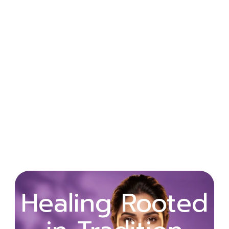
Wellness
Healing Rooted
Begins with