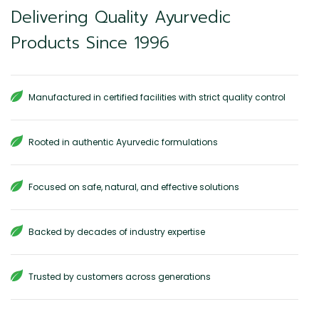
Delivering Quality Ayurvedic
Products Since 1996
Manufactured in certified facilities with strict quality control
Rooted in authentic Ayurvedic formulations
Focused on safe, natural, and effective solutions
Backed by decades of industry expertise
Trusted by customers across generations