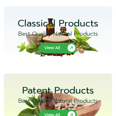
Classical Products
Best Quality Natural Products
View All
Patent Products
Best Quality Natural Products
View All