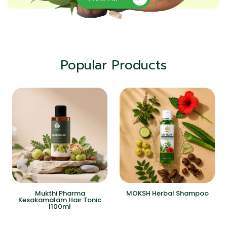
Popular Products
Mukthi Pharma
MOKSH Herbal Shampoo
Kesakamalam Hair Tonic
|100ml