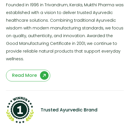
Founded in 1996 in Trivandrum, Kerala, Mukthi Pharma was
established with a vision to deliver trusted Ayurvedic
healthcare solutions. Combining traditional Ayurvedic
wisdom with modern manufacturing standards, we focus
on quality, authenticity, and innovation. Awarded the
Good Manufacturing Certificate in 2001, we continue to
provide reliable natural products that support everyday
wellness.
Read More
Trusted Ayurvedic Brand