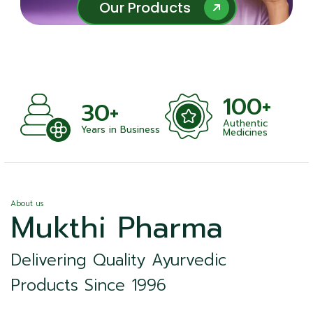
Our Products
Our Products
100+
+
30+
Authentic
nts
Years in Business
Medicines
About us
Mukthi Pharma
Delivering Quality Ayurvedic
Products Since 1996