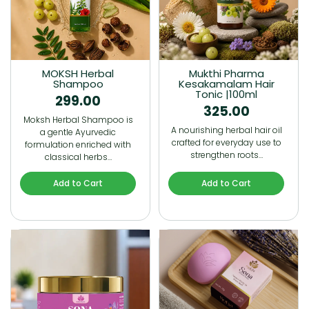
MOKSH Herbal
Mukthi Pharma
Shampoo
Kesakamalam Hair
Tonic |100ml
299.00
325.00
Moksh Herbal Shampoo is
A nourishing herbal hair oil
a gentle Ayurvedic
crafted for everyday use to
formulation enriched with
strengthen roots…
classical herbs…
Add to Cart
Add to Cart