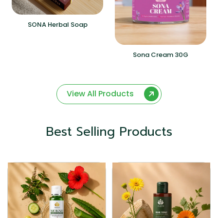
SONA Herbal Soap
Sona Cream 30G
View All Products
Best Selling Products