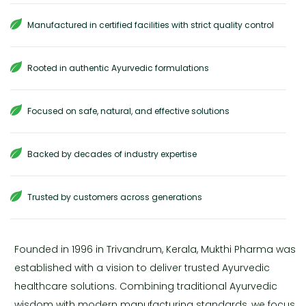
Manufactured in certified facilities with strict quality control
Rooted in authentic Ayurvedic formulations
Focused on safe, natural, and effective solutions
Backed by decades of industry expertise
Trusted by customers across generations
Founded in 1996 in Trivandrum, Kerala, Mukthi Pharma was
established with a vision to deliver trusted Ayurvedic
healthcare solutions. Combining traditional Ayurvedic
wisdom with modern manufacturing standards, we focus