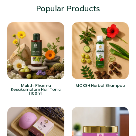
Popular Products
Mukthi Pharma
MOKSH Herbal Shampoo
Kesakamalam Hair Tonic
|100ml