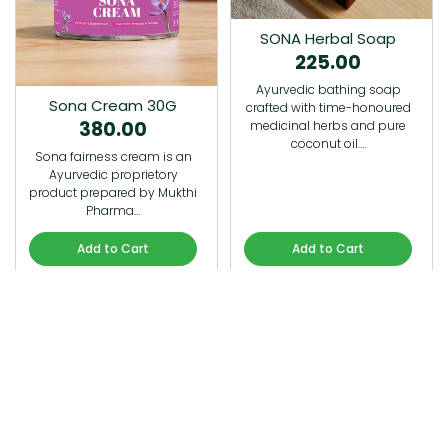
SONA Herbal Soap
225.00
Ayurvedic bathing soap
Sona Cream 30G
crafted with time-honoured
380.00
medicinal herbs and pure
coconut oil.…
Sona fairness cream is an
Ayurvedic proprietory
product prepared by Mukthi
Pharma…
Add to Cart
Add to Cart