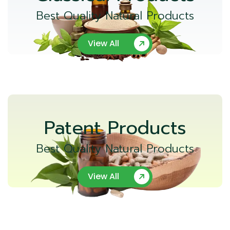
Best Quality Natural Products
View All
Patent Products
Best Quality Natural Products
View All