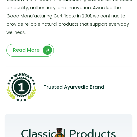
on quality, authenticity, and innovation. Awarded the
Good Manufacturing Certificate in 2001, we continue to
provide reliable natural products that support everyday
wellness.
Read More
Trusted Ayurvedic Brand
Classical Products