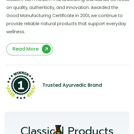
on quality, authenticity, and innovation. Awarded the
Good Manufacturing Certificate in 2001, we continue to
provide reliable natural products that support everyday
wellness.
Read More
Trusted Ayurvedic Brand
Classical Products