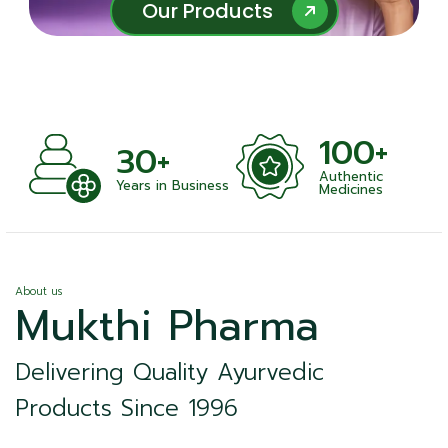
Our Products
Our Products
100+
+
30+
Authentic
nts
Years in Business
Medicines
About us
Mukthi Pharma
Delivering Quality Ayurvedic
Products Since 1996