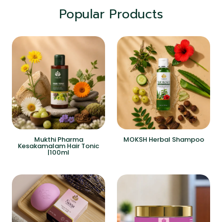
Popular Products
Mukthi Pharma
MOKSH Herbal Shampoo
Kesakamalam Hair Tonic
|100ml