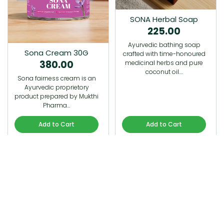
SONA Herbal Soap
225.00
Ayurvedic bathing soap
Sona Cream 30G
crafted with time-honoured
380.00
medicinal herbs and pure
coconut oil.…
Sona fairness cream is an
Ayurvedic proprietory
product prepared by Mukthi
Pharma…
Add to Cart
Add to Cart