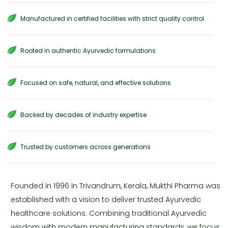
Manufactured in certified facilities with strict quality control
Rooted in authentic Ayurvedic formulations
Focused on safe, natural, and effective solutions
Backed by decades of industry expertise
Trusted by customers across generations
Founded in 1996 in Trivandrum, Kerala, Mukthi Pharma was
established with a vision to deliver trusted Ayurvedic
healthcare solutions. Combining traditional Ayurvedic
wisdom with modern manufacturing standards, we focus