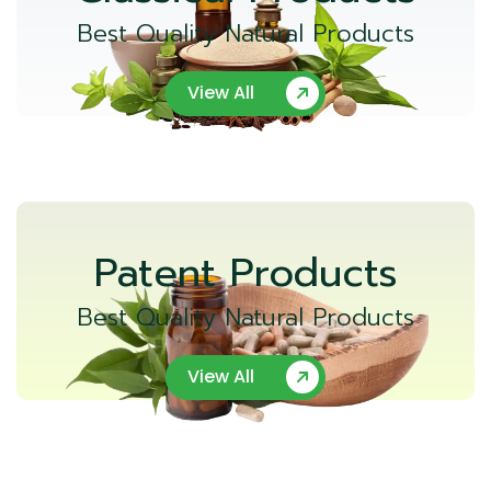
Best Quality Natural Products
View All
Patent Products
Best Quality Natural Products
View All