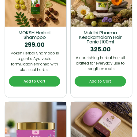
MOKSH Herbal
Mukthi Pharma
Shampoo
Kesakamalam Hair
Tonic |100ml
299.00
325.00
Moksh Herbal Shampoo is
A nourishing herbal hair oil
a gentle Ayurvedic
crafted for everyday use to
formulation enriched with
strengthen roots…
classical herbs…
Add to Cart
Add to Cart