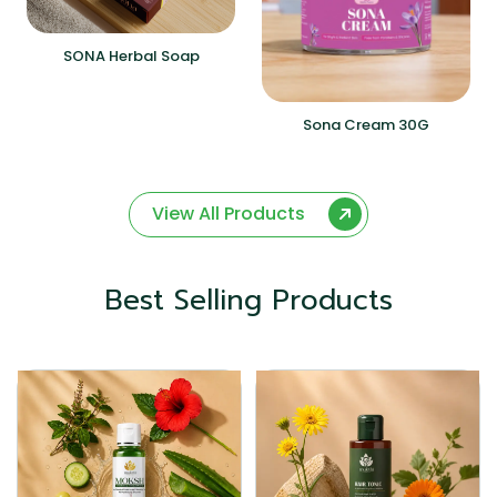
SONA Herbal Soap
Sona Cream 30G
View All Products
Best Selling Products