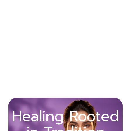
Wellness
Healing Rooted
Begins with