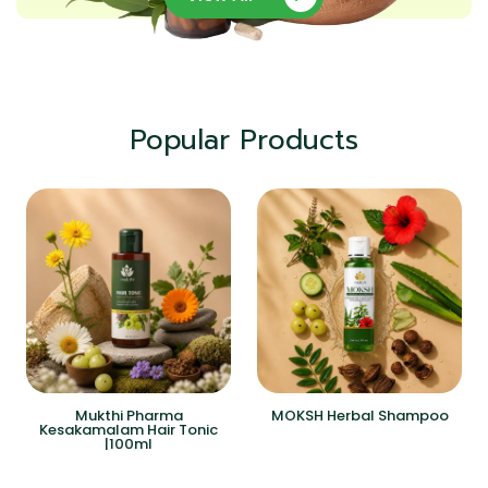
Popular Products
Mukthi Pharma
MOKSH Herbal Shampoo
Kesakamalam Hair Tonic
|100ml