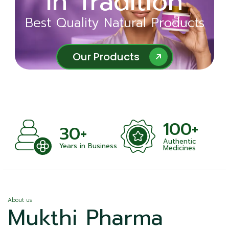
in Tradition
Ayurveda
Best Quality Natural Products
Best Quality Natural Products
Our Products
Our Products
100+
+
30+
Authentic
nts
Years in Business
Medicines
About us
Mukthi Pharma