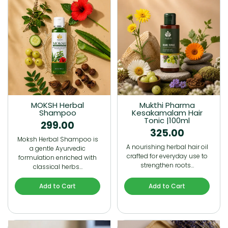
MOKSH Herbal
Mukthi Pharma
Shampoo
Kesakamalam Hair
Tonic |100ml
299.00
325.00
Moksh Herbal Shampoo is
A nourishing herbal hair oil
a gentle Ayurvedic
crafted for everyday use to
formulation enriched with
strengthen roots…
classical herbs…
Add to Cart
Add to Cart