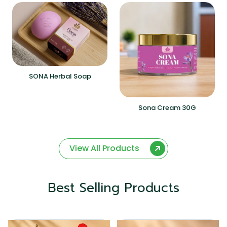
SONA Herbal Soap
Sona Cream 30G
View All Products
Best Selling Products