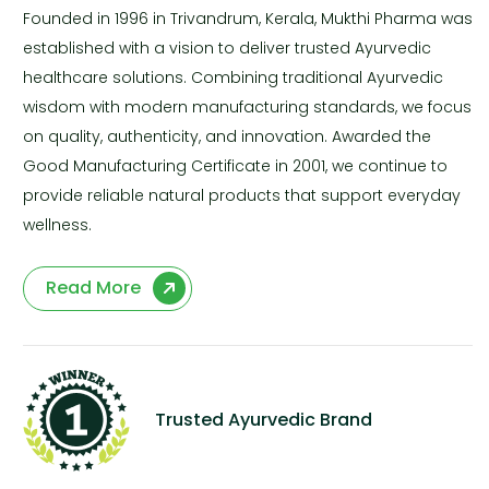
Founded in 1996 in Trivandrum, Kerala, Mukthi Pharma was
established with a vision to deliver trusted Ayurvedic
healthcare solutions. Combining traditional Ayurvedic
wisdom with modern manufacturing standards, we focus
on quality, authenticity, and innovation. Awarded the
Good Manufacturing Certificate in 2001, we continue to
provide reliable natural products that support everyday
wellness.
Read More
Trusted Ayurvedic Brand