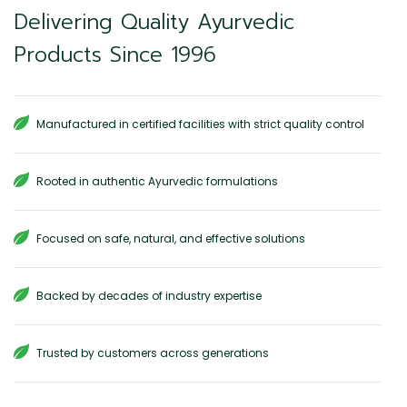
Delivering Quality Ayurvedic
Products Since 1996
Manufactured in certified facilities with strict quality control
Rooted in authentic Ayurvedic formulations
Focused on safe, natural, and effective solutions
Backed by decades of industry expertise
Trusted by customers across generations