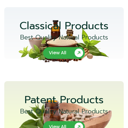
Classical Products
Best Quality Natural Products
View All
Patent Products
Best Quality Natural Products
View All