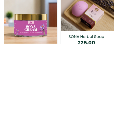
SONA Herbal Soap
225.00
Ayurvedic bathing soap
Sona Cream 30G
crafted with time-honoured
380.00
medicinal herbs and pure
coconut oil.…
Sona fairness cream is an
Ayurvedic proprietory
product prepared by Mukthi
Pharma…
Add to Cart
Add to Cart