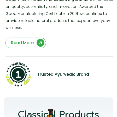
on quality, authenticity, and innovation. Awarded the
Good Manufacturing Certificate in 2001, we continue to
provide reliable natural products that support everyday
wellness.
Read More
Trusted Ayurvedic Brand
Classical Products