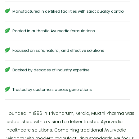
Manufactured in certified facilities with strict quality control
Rooted in authentic Ayurvedic formulations
Focused on safe, natural, and effective solutions
Backed by decades of industry expertise
Trusted by customers across generations
Founded in 1996 in Trivandrum, Kerala, Mukthi Pharma was
established with a vision to deliver trusted Ayurvedic
healthcare solutions. Combining traditional Ayurvedic
wisdom with modern manufacturing standards, we focus