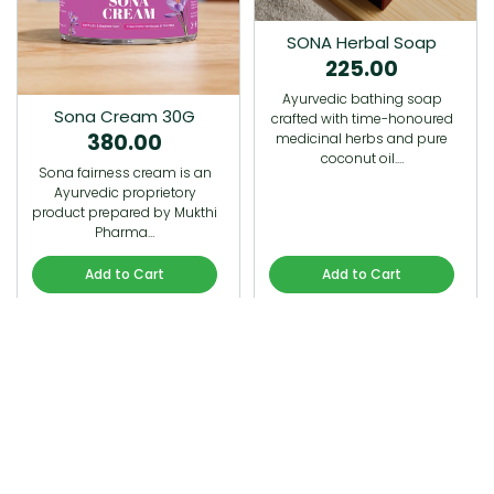
SONA Herbal Soap
225.00
Ayurvedic bathing soap
Sona Cream 30G
crafted with time-honoured
380.00
medicinal herbs and pure
coconut oil.…
Sona fairness cream is an
Ayurvedic proprietory
product prepared by Mukthi
Pharma…
Add to Cart
Add to Cart