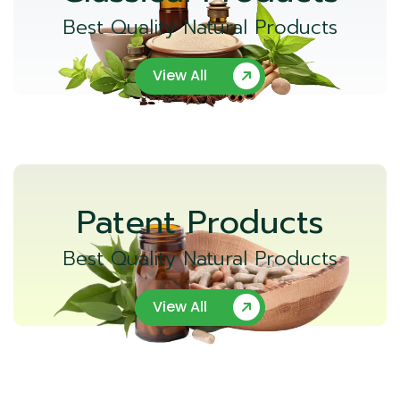
Best Quality Natural Products
View All
Patent Products
Best Quality Natural Products
View All