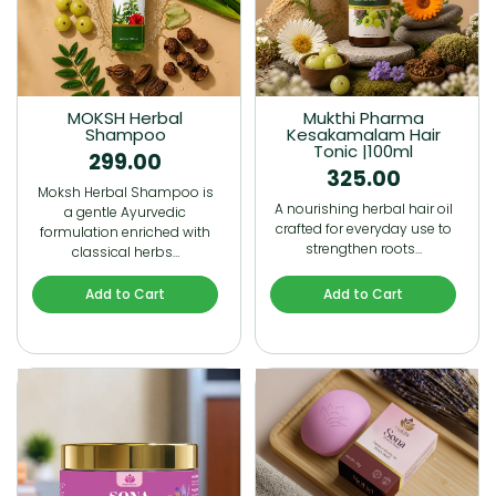
MOKSH Herbal
Mukthi Pharma
Shampoo
Kesakamalam Hair
Tonic |100ml
299.00
325.00
Moksh Herbal Shampoo is
A nourishing herbal hair oil
a gentle Ayurvedic
crafted for everyday use to
formulation enriched with
strengthen roots…
classical herbs…
Add to Cart
Add to Cart