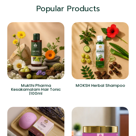
Popular Products
Mukthi Pharma
MOKSH Herbal Shampoo
Kesakamalam Hair Tonic
|100ml