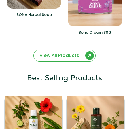
SONA Herbal Soap
Sona Cream 30G
View All Products
Best Selling Products