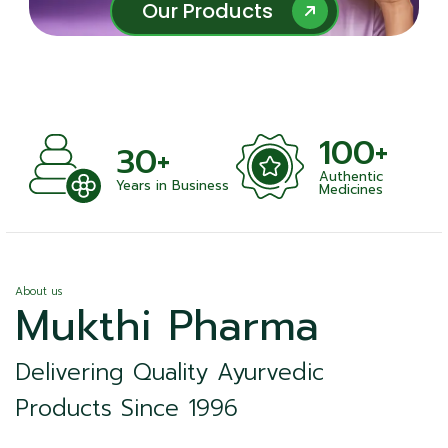
Our Products
Our Products
100+
30+
Authentic
Years in Business
Medicines
About us
Mukthi Pharma
Delivering Quality Ayurvedic
Products Since 1996