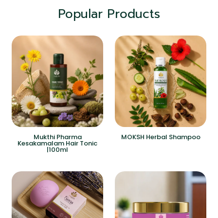
Popular Products
Mukthi Pharma
MOKSH Herbal Shampoo
Kesakamalam Hair Tonic
|100ml