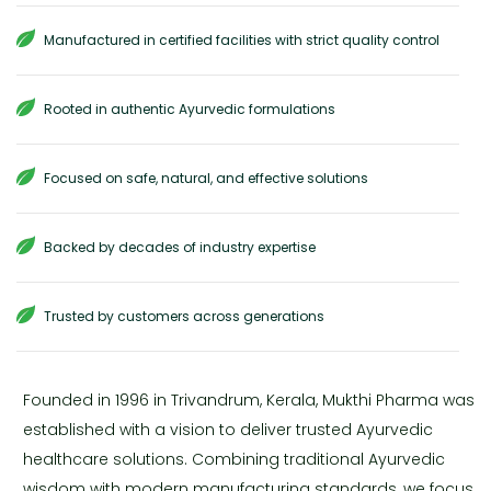
Manufactured in certified facilities with strict quality control
Rooted in authentic Ayurvedic formulations
Focused on safe, natural, and effective solutions
Backed by decades of industry expertise
Trusted by customers across generations
Founded in 1996 in Trivandrum, Kerala, Mukthi Pharma was
established with a vision to deliver trusted Ayurvedic
healthcare solutions. Combining traditional Ayurvedic
wisdom with modern manufacturing standards, we focus