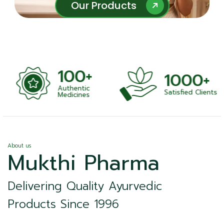
Our Products
Our Products
100+
1000+
Authentic
Satisfied Clients
ness
Medicines
About us
Mukthi Pharma
Delivering Quality Ayurvedic
Products Since 1996