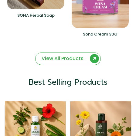
SONA Herbal Soap
Sona Cream 30G
View All Products
Best Selling Products