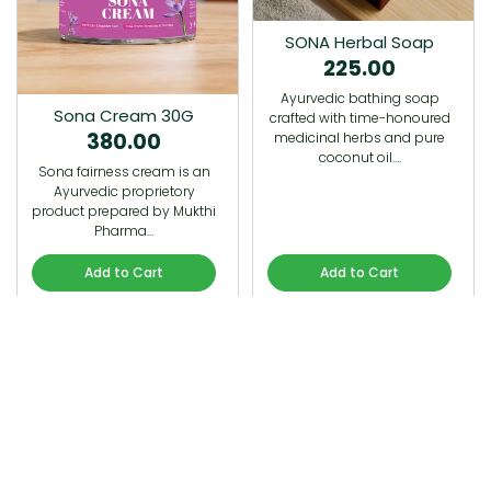
SONA Herbal Soap
225.00
Ayurvedic bathing soap
Sona Cream 30G
crafted with time-honoured
380.00
medicinal herbs and pure
coconut oil.…
Sona fairness cream is an
Ayurvedic proprietory
product prepared by Mukthi
Pharma…
Add to Cart
Add to Cart