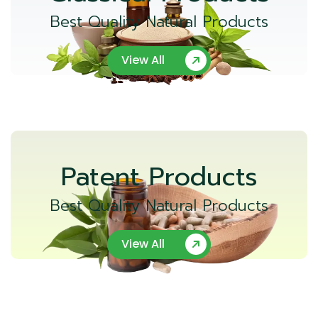
Best Quality Natural Products
View All
Patent Products
Best Quality Natural Products
View All