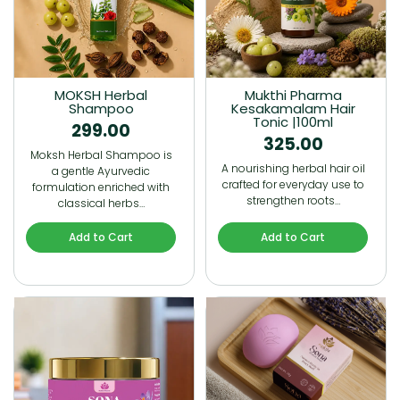
MOKSH Herbal
Mukthi Pharma
Shampoo
Kesakamalam Hair
Tonic |100ml
299.00
325.00
Moksh Herbal Shampoo is
A nourishing herbal hair oil
a gentle Ayurvedic
crafted for everyday use to
formulation enriched with
strengthen roots…
classical herbs…
Add to Cart
Add to Cart