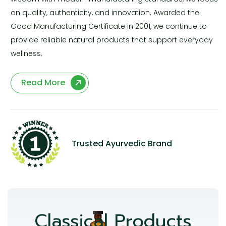
on quality, authenticity, and innovation. Awarded the
Good Manufacturing Certificate in 2001, we continue to
provide reliable natural products that support everyday
wellness.
Read More
Trusted Ayurvedic Brand
Classical Products