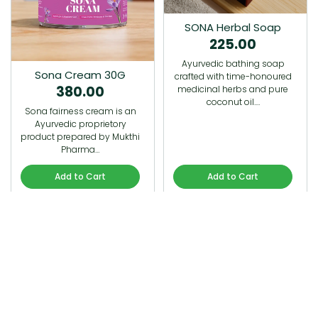
SONA Herbal Soap
225.00
Ayurvedic bathing soap
Sona Cream 30G
crafted with time-honoured
380.00
medicinal herbs and pure
coconut oil.…
Sona fairness cream is an
Ayurvedic proprietory
product prepared by Mukthi
Pharma…
Add to Cart
Add to Cart