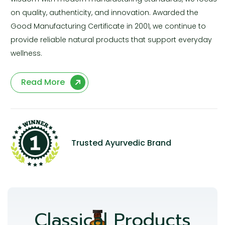
on quality, authenticity, and innovation. Awarded the
Good Manufacturing Certificate in 2001, we continue to
provide reliable natural products that support everyday
wellness.
Read More
Trusted Ayurvedic Brand
Classical Products