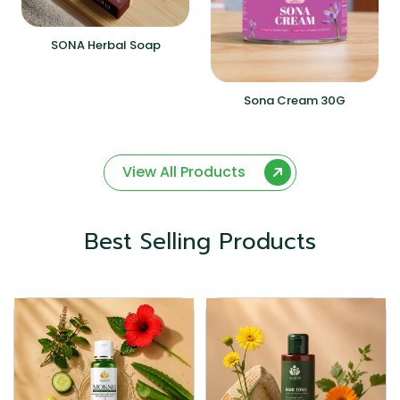
SONA Herbal Soap
Sona Cream 30G
View All Products
Best Selling Products