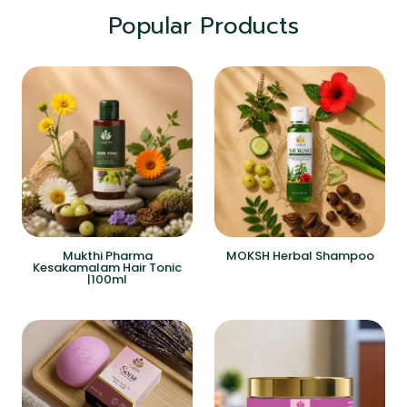
Popular Products
Mukthi Pharma
MOKSH Herbal Shampoo
Kesakamalam Hair Tonic
|100ml