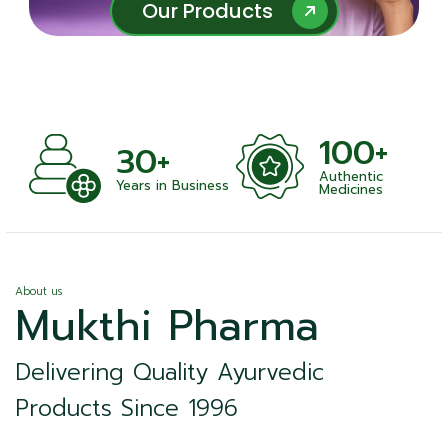
Our Products
Our Products
100+
10
30+
Authentic
Satisfi
ars in Business
Medicines
About us
Mukthi Pharma
Delivering Quality Ayurvedic
Products Since 1996