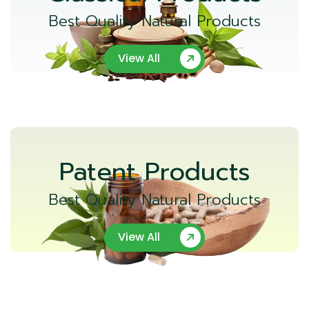
Best Quality Natural Products
View All
Patent Products
Best Quality Natural Products
View All