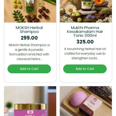
MOKSH Herbal
Mukthi Pharma
Shampoo
Kesakamalam Hair
Tonic |100ml
299.00
325.00
Moksh Herbal Shampoo is
A nourishing herbal hair oil
a gentle Ayurvedic
crafted for everyday use to
formulation enriched with
strengthen roots…
classical herbs…
Add to Cart
Add to Cart