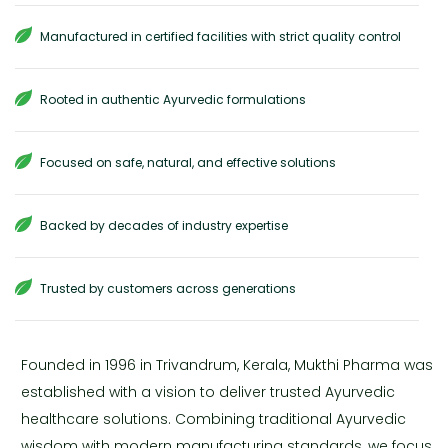
Manufactured in certified facilities with strict quality control
Rooted in authentic Ayurvedic formulations
Focused on safe, natural, and effective solutions
Backed by decades of industry expertise
Trusted by customers across generations
Founded in 1996 in Trivandrum, Kerala, Mukthi Pharma was
established with a vision to deliver trusted Ayurvedic
healthcare solutions. Combining traditional Ayurvedic
wisdom with modern manufacturing standards, we focus