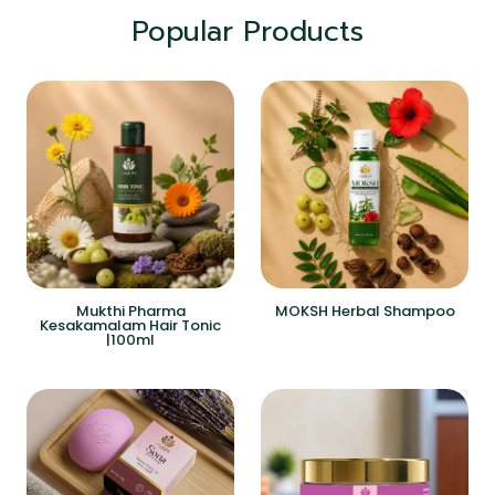
Popular Products
Mukthi Pharma
MOKSH Herbal Shampoo
Kesakamalam Hair Tonic
|100ml