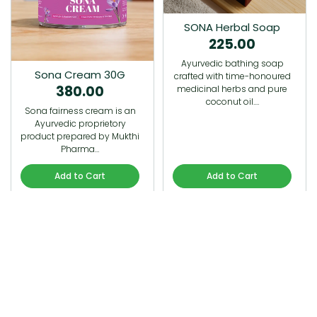
SONA Herbal Soap
225.00
Ayurvedic bathing soap
Sona Cream 30G
crafted with time-honoured
380.00
medicinal herbs and pure
coconut oil.…
Sona fairness cream is an
Ayurvedic proprietory
product prepared by Mukthi
Pharma…
Add to Cart
Add to Cart