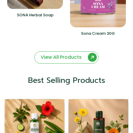
SONA Herbal Soap
Sona Cream 30G
View All Products
Best Selling Products