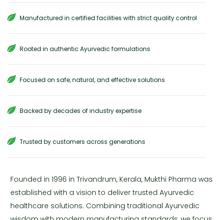
Manufactured in certified facilities with strict quality control
Rooted in authentic Ayurvedic formulations
Focused on safe, natural, and effective solutions
Backed by decades of industry expertise
Trusted by customers across generations
Founded in 1996 in Trivandrum, Kerala, Mukthi Pharma was
established with a vision to deliver trusted Ayurvedic
healthcare solutions. Combining traditional Ayurvedic
wisdom with modern manufacturing standards, we focus