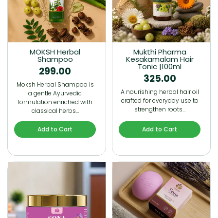
MOKSH Herbal
Mukthi Pharma
Shampoo
Kesakamalam Hair
Tonic |100ml
299.00
325.00
Moksh Herbal Shampoo is
A nourishing herbal hair oil
a gentle Ayurvedic
crafted for everyday use to
formulation enriched with
strengthen roots…
classical herbs…
Add to Cart
Add to Cart