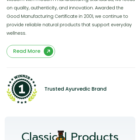
on quality, authenticity, and innovation. Awarded the
Good Manufacturing Certificate in 2001, we continue to
provide reliable natural products that support everyday
wellness.
Read More
Trusted Ayurvedic Brand
Classical Products