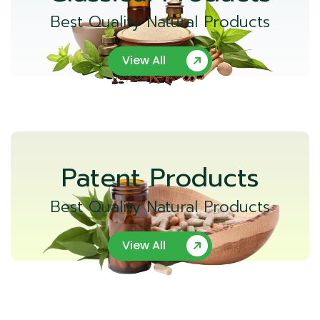
Best Quality Natural Products
View All
Patent Products
Best Quality Natural Products
View All