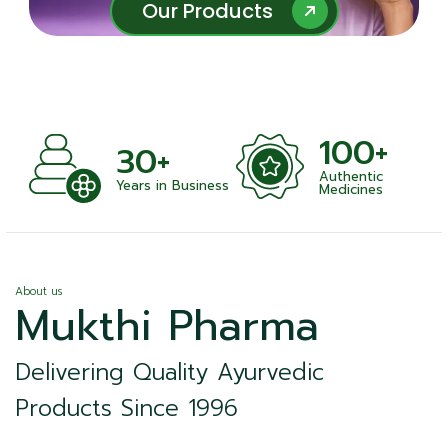
Our Products
Our Products
100+
+
30+
Authentic
nts
Years in Business
Medicines
About us
Mukthi Pharma
Delivering Quality Ayurvedic
Products Since 1996