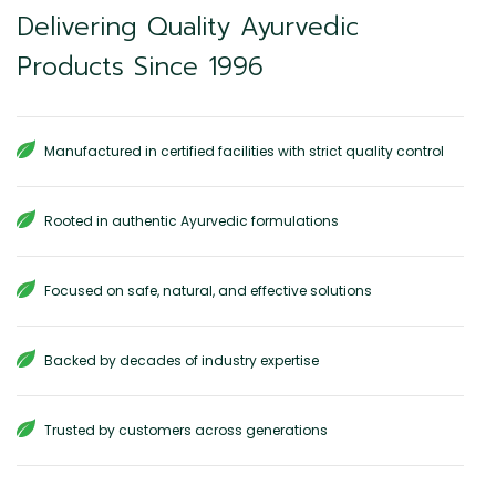
Delivering Quality Ayurvedic
Products Since 1996
Manufactured in certified facilities with strict quality control
Rooted in authentic Ayurvedic formulations
Focused on safe, natural, and effective solutions
Backed by decades of industry expertise
Trusted by customers across generations