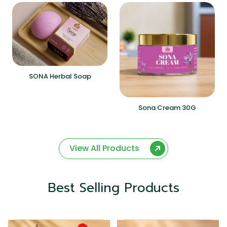
SONA Herbal Soap
Sona Cream 30G
View All Products
Best Selling Products