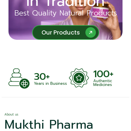
in Tradition
Ayurveda
Best Quality Natural Products
Best Quality Natural Products
Our Products
Our Products
100+
+
30+
Authentic
nts
Years in Business
Medicines
About us
Mukthi Pharma