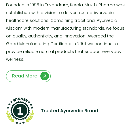
Founded in 1996 in Trivandrum, Kerala, Mukthi Pharma was
established with a vision to deliver trusted Ayurvedic
healthcare solutions. Combining traditional Ayurvedic
wisdom with modern manufacturing standards, we focus
on quality, authenticity, and innovation. Awarded the
Good Manufacturing Certificate in 2001, we continue to
provide reliable natural products that support everyday
wellness.
Read More
Trusted Ayurvedic Brand