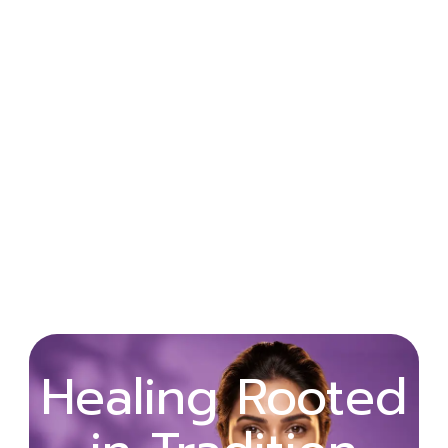
Wellness
Healing Rooted
Begins with