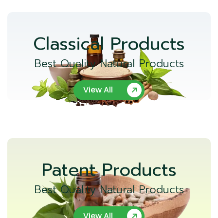
Classical Products
Best Quality Natural Products
View All
Patent Products
Best Quality Natural Products
View All