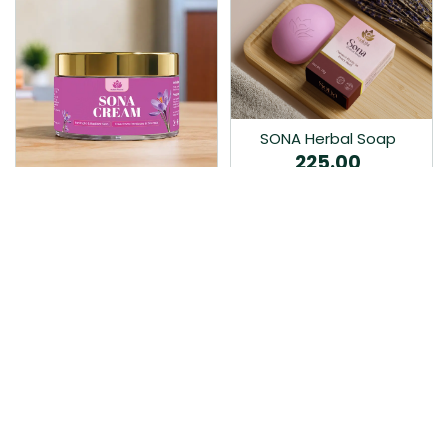
SONA Herbal Soap
225.00
Ayurvedic bathing soap
Sona Cream 30G
crafted with time-honoured
380.00
medicinal herbs and pure
coconut oil.…
Sona fairness cream is an
Ayurvedic proprietory
product prepared by Mukthi
Pharma…
Add to Cart
Add to Cart