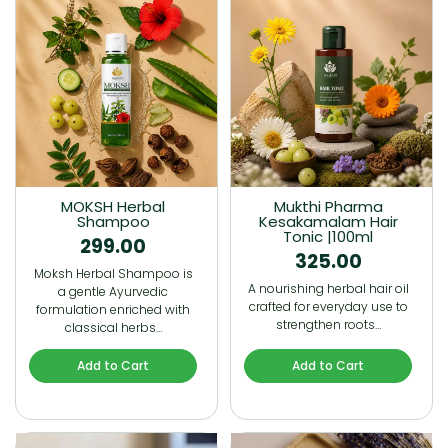
MOKSH Herbal
Mukthi Pharma
Shampoo
Kesakamalam Hair
Tonic |100ml
299.00
325.00
Moksh Herbal Shampoo is
A nourishing herbal hair oil
a gentle Ayurvedic
crafted for everyday use to
formulation enriched with
strengthen roots…
classical herbs…
Add to Cart
Add to Cart