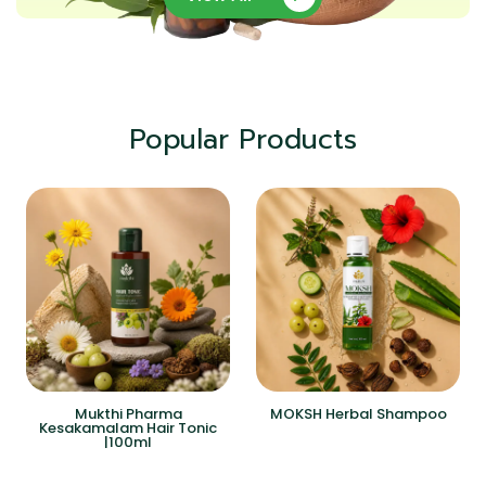
Popular Products
Mukthi Pharma
MOKSH Herbal Shampoo
Kesakamalam Hair Tonic
|100ml