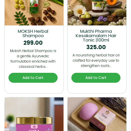
MOKSH Herbal
Mukthi Pharma
Shampoo
Kesakamalam Hair
Tonic |100ml
299.00
325.00
Moksh Herbal Shampoo is
A nourishing herbal hair oil
a gentle Ayurvedic
crafted for everyday use to
formulation enriched with
strengthen roots…
classical herbs…
Add to Cart
Add to Cart