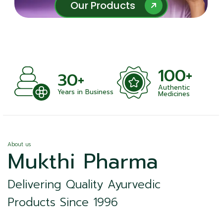
Our Products
Our Products
100+
1
30+
Authentic
Sat
Years in Business
Medicines
About us
Mukthi Pharma
Delivering Quality Ayurvedic
Products Since 1996