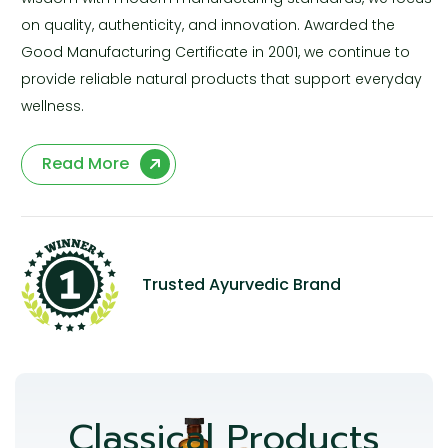
on quality, authenticity, and innovation. Awarded the
Good Manufacturing Certificate in 2001, we continue to
provide reliable natural products that support everyday
wellness.
Read More
Trusted Ayurvedic Brand
Classical Products