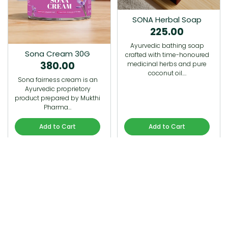
SONA Herbal Soap
225.00
Ayurvedic bathing soap
Sona Cream 30G
crafted with time-honoured
380.00
medicinal herbs and pure
coconut oil.…
Sona fairness cream is an
Ayurvedic proprietory
product prepared by Mukthi
Pharma…
Add to Cart
Add to Cart