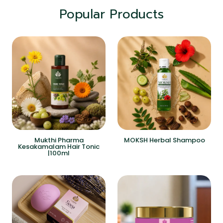
Popular Products
Mukthi Pharma
MOKSH Herbal Shampoo
Kesakamalam Hair Tonic
|100ml