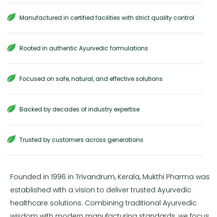
Manufactured in certified facilities with strict quality control
Rooted in authentic Ayurvedic formulations
Focused on safe, natural, and effective solutions
Backed by decades of industry expertise
Trusted by customers across generations
Founded in 1996 in Trivandrum, Kerala, Mukthi Pharma was
established with a vision to deliver trusted Ayurvedic
healthcare solutions. Combining traditional Ayurvedic
wisdom with modern manufacturing standards, we focus