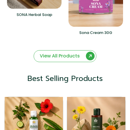
SONA Herbal Soap
Sona Cream 30G
View All Products
Best Selling Products