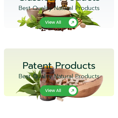
Best Quality Natural Products
View All
Patent Products
Best Quality Natural Products
View All