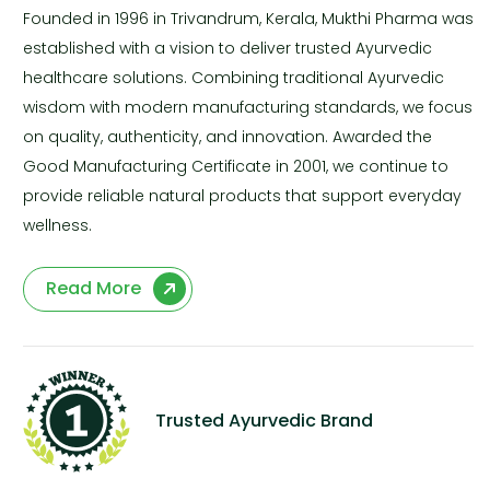
Founded in 1996 in Trivandrum, Kerala, Mukthi Pharma was
established with a vision to deliver trusted Ayurvedic
healthcare solutions. Combining traditional Ayurvedic
wisdom with modern manufacturing standards, we focus
on quality, authenticity, and innovation. Awarded the
Good Manufacturing Certificate in 2001, we continue to
provide reliable natural products that support everyday
wellness.
Read More
Trusted Ayurvedic Brand