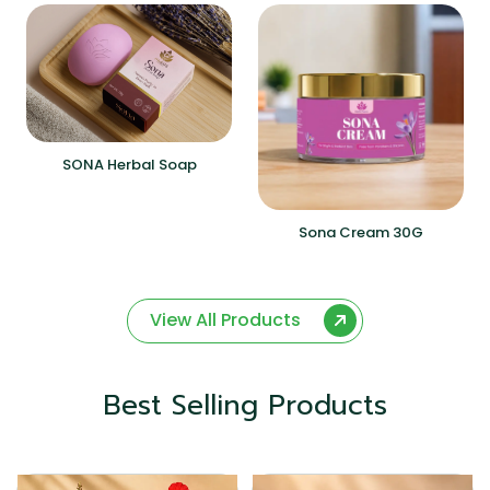
SONA Herbal Soap
Sona Cream 30G
View All Products
Best Selling Products