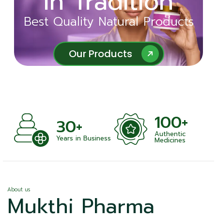
in Tradition
Ayurveda
Best Quality Natural Products
Best Quality Natural Products
Our Products
Our Products
100+
+
30+
Authentic
nts
Years in Business
Medicines
About us
Mukthi Pharma