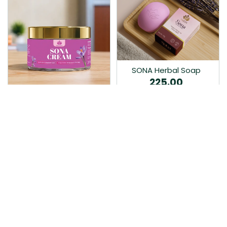
SONA Herbal Soap
225.00
Ayurvedic bathing soap
Sona Cream 30G
crafted with time-honoured
380.00
medicinal herbs and pure
coconut oil.…
Sona fairness cream is an
Ayurvedic proprietory
product prepared by Mukthi
Pharma…
Add to Cart
Add to Cart