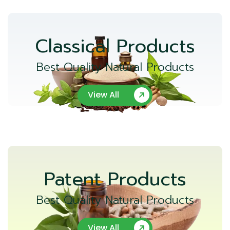
Classical Products
Best Quality Natural Products
View All
Patent Products
Best Quality Natural Products
View All