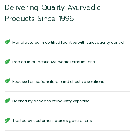
Delivering Quality Ayurvedic
Products Since 1996
Manufactured in certified facilities with strict quality control
Rooted in authentic Ayurvedic formulations
Focused on safe, natural, and effective solutions
Backed by decades of industry expertise
Trusted by customers across generations