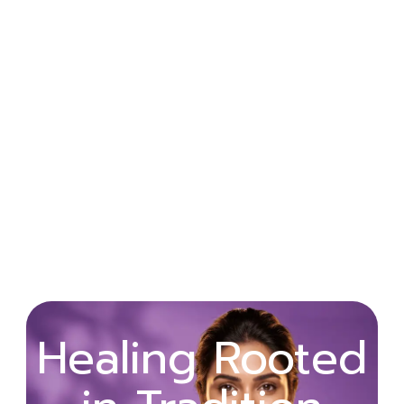
Wellness
Healing Rooted
Begins with