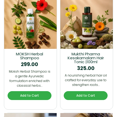
MOKSH Herbal
Mukthi Pharma
Shampoo
Kesakamalam Hair
Tonic |100ml
299.00
325.00
Moksh Herbal Shampoo is
A nourishing herbal hair oil
a gentle Ayurvedic
crafted for everyday use to
formulation enriched with
strengthen roots…
classical herbs…
Add to Cart
Add to Cart