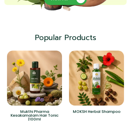
Popular Products
Mukthi Pharma
MOKSH Herbal Shampoo
Kesakamalam Hair Tonic
|100ml