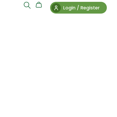
Login / Register