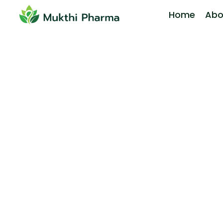
Home
Abo