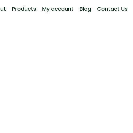
ut
Products
My account
Blog
Contact Us