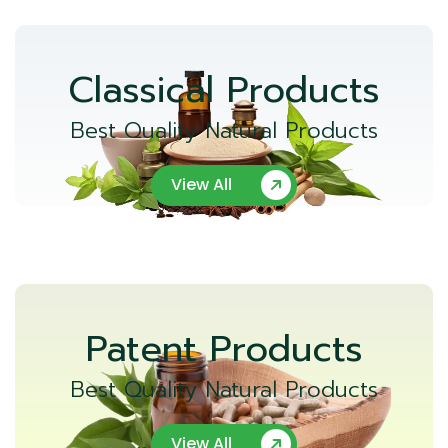
Classical Products
Best Quality Natural Products
View All
Patent Products
Best Quality Natural Products
View All