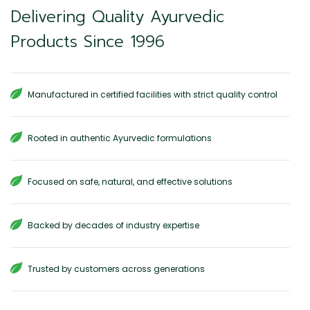
Delivering Quality Ayurvedic
Products Since 1996
Manufactured in certified facilities with strict quality control
Rooted in authentic Ayurvedic formulations
Focused on safe, natural, and effective solutions
Backed by decades of industry expertise
Trusted by customers across generations