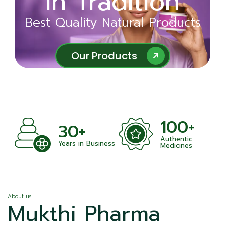
in Tradition
Ayurveda
Best Quality Natural Products
Best Quality Natural Products
Our Products
Our Products
100+
+
30+
Authentic
nts
Years in Business
Medicines
About us
Mukthi Pharma