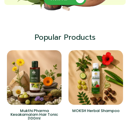
Popular Products
Mukthi Pharma
MOKSH Herbal Shampoo
Kesakamalam Hair Tonic
|100ml