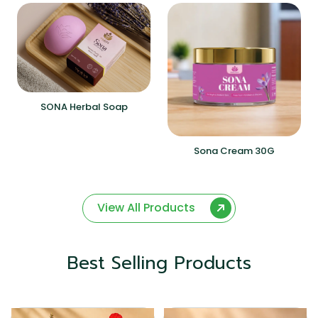
SONA Herbal Soap
Sona Cream 30G
View All Products
Best Selling Products