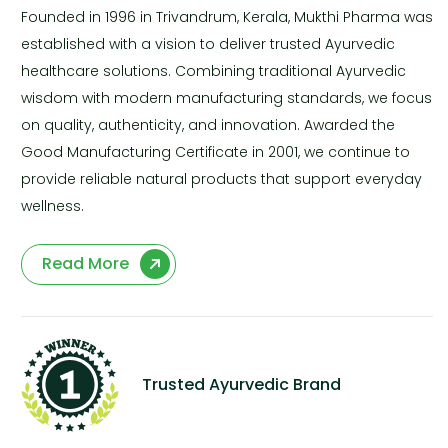
Founded in 1996 in Trivandrum, Kerala, Mukthi Pharma was
established with a vision to deliver trusted Ayurvedic
healthcare solutions. Combining traditional Ayurvedic
wisdom with modern manufacturing standards, we focus
on quality, authenticity, and innovation. Awarded the
Good Manufacturing Certificate in 2001, we continue to
provide reliable natural products that support everyday
wellness.
Read More
Trusted Ayurvedic Brand