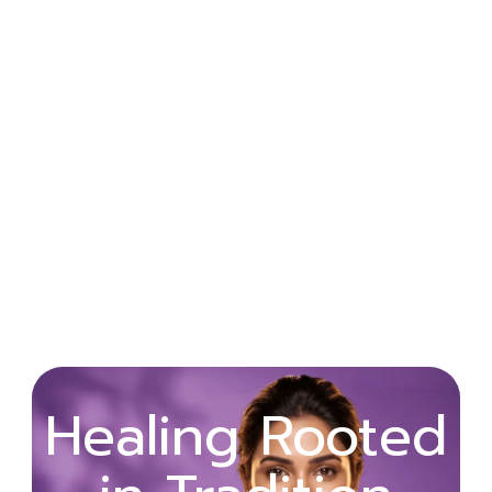
Wellness
Healing Rooted
Begins with