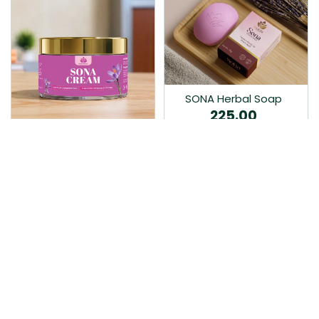
SONA Herbal Soap
225.00
Ayurvedic bathing soap
Sona Cream 30G
crafted with time-honoured
380.00
medicinal herbs and pure
coconut oil.…
Sona fairness cream is an
Ayurvedic proprietory
product prepared by Mukthi
Pharma…
Add to Cart
Add to Cart