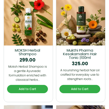
MOKSH Herbal
Mukthi Pharma
Shampoo
Kesakamalam Hair
Tonic |100ml
299.00
325.00
Moksh Herbal Shampoo is
A nourishing herbal hair oil
a gentle Ayurvedic
crafted for everyday use to
formulation enriched with
strengthen roots…
classical herbs…
Add to Cart
Add to Cart