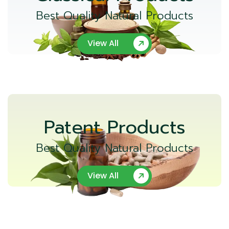
Best Quality Natural Products
View All
Patent Products
Best Quality Natural Products
View All