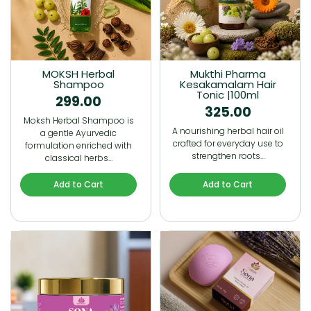
MOKSH Herbal
Mukthi Pharma
Shampoo
Kesakamalam Hair
Tonic |100ml
299.00
325.00
Moksh Herbal Shampoo is
A nourishing herbal hair oil
a gentle Ayurvedic
crafted for everyday use to
formulation enriched with
strengthen roots…
classical herbs…
Add to Cart
Add to Cart