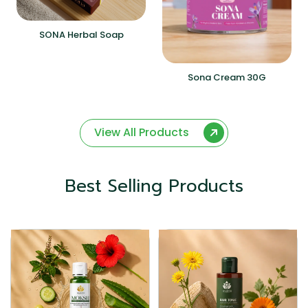
SONA Herbal Soap
Sona Cream 30G
View All Products
Best Selling Products