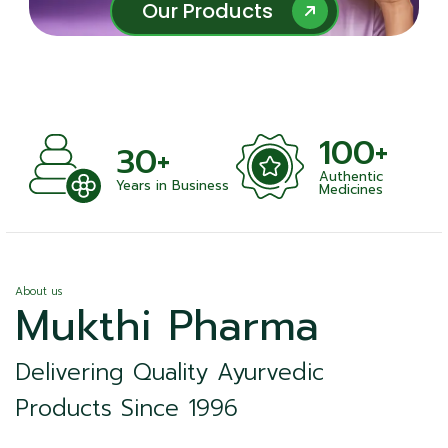
Our Products
Our Products
100+
30+
Authentic
Years in Business
Medicines
About us
Mukthi Pharma
Delivering Quality Ayurvedic
Products Since 1996