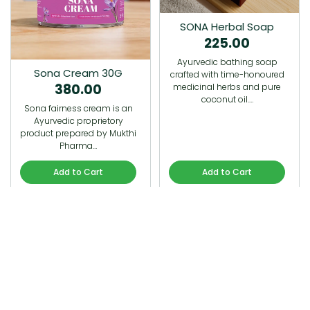
SONA Herbal Soap
225.00
Ayurvedic bathing soap
Sona Cream 30G
crafted with time-honoured
380.00
medicinal herbs and pure
coconut oil.…
Sona fairness cream is an
Ayurvedic proprietory
product prepared by Mukthi
Pharma…
Add to Cart
Add to Cart