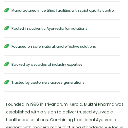
Manufactured in certified facilities with strict quality control
Rooted in authentic Ayurvedic formulations
Focused on safe, natural, and effective solutions
Backed by decades of industry expertise
Trusted by customers across generations
Founded in 1996 in Trivandrum, Kerala, Mukthi Pharma was
established with a vision to deliver trusted Ayurvedic
healthcare solutions. Combining traditional Ayurvedic
wisdom with modern manufacturing standards, we focus