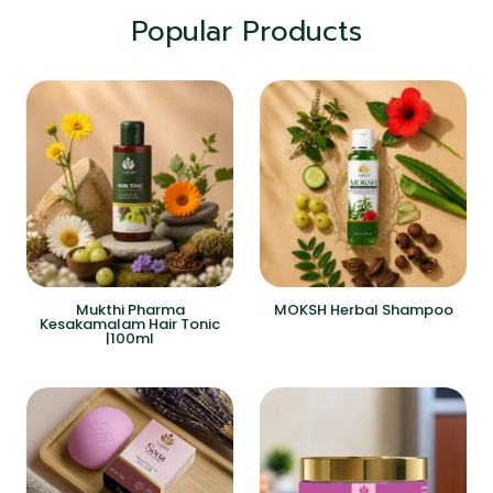
Popular Products
Mukthi Pharma
MOKSH Herbal Shampoo
Kesakamalam Hair Tonic
|100ml