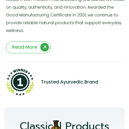
on quality, authenticity, and innovation. Awarded the
Good Manufacturing Certificate in 2001, we continue to
provide reliable natural products that support everyday
wellness.
Read More
Trusted Ayurvedic Brand
Classical Products