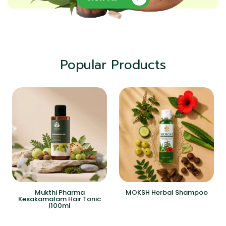
Popular Products
Mukthi Pharma
MOKSH Herbal Shampoo
Kesakamalam Hair Tonic
|100ml