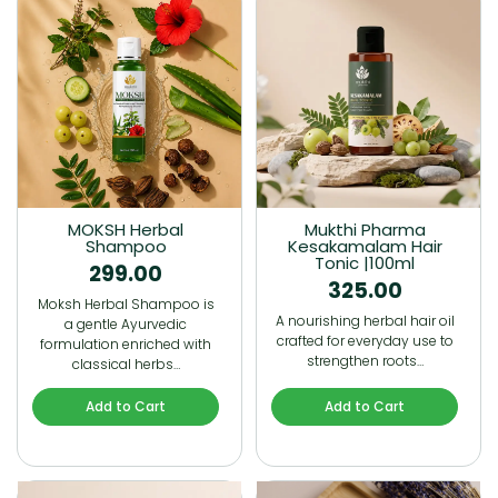
MOKSH Herbal
Mukthi Pharma
Shampoo
Kesakamalam Hair
Tonic |100ml
299.00
325.00
Moksh Herbal Shampoo is
A nourishing herbal hair oil
a gentle Ayurvedic
crafted for everyday use to
formulation enriched with
strengthen roots…
classical herbs…
Add to Cart
Add to Cart