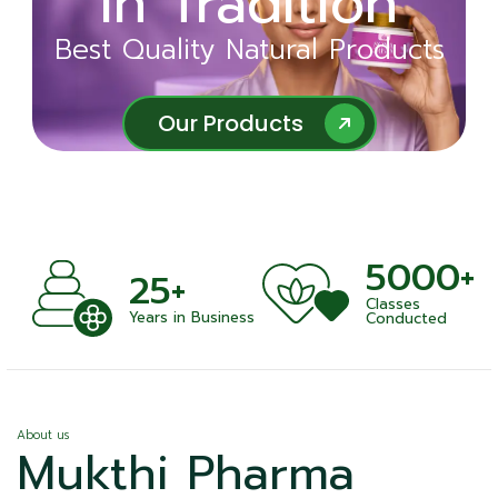
in Tradition
Ayurveda
Best Quality Natural Products
Best Quality Natural Products
Our Products
Our Products
5000+
+
25+
Classes
nts
Years in Business
Conducted
About us
Mukthi Pharma