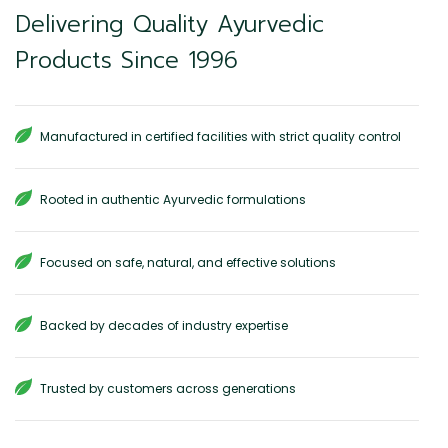
Delivering Quality Ayurvedic
Products Since 1996
Manufactured in certified facilities with strict quality control
Rooted in authentic Ayurvedic formulations
Focused on safe, natural, and effective solutions
Backed by decades of industry expertise
Trusted by customers across generations