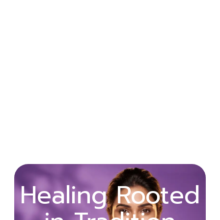
Wellness
Healing Rooted
Begins with