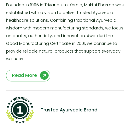
Founded in 1996 in Trivandrum, Kerala, Mukthi Pharma was
established with a vision to deliver trusted Ayurvedic
healthcare solutions. Combining traditional Ayurvedic
wisdom with modern manufacturing standards, we focus
on quality, authenticity, and innovation. Awarded the
Good Manufacturing Certificate in 2001, we continue to
provide reliable natural products that support everyday
wellness.
Read More
Trusted Ayurvedic Brand