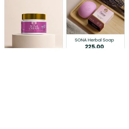
SONA Herbal Soap
225.00
Ayurvedic bathing soap
Sona Cream 30G
crafted with time-honoured
380.00
medicinal herbs and pure
coconut oil.…
Sona fairness cream is an
Ayurvedic proprietory
product prepared by Mukthi
Pharma…
Add to Cart
Add to Cart