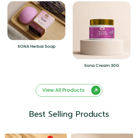
SONA Herbal Soap
Sona Cream 30G
View All Products
Best Selling Products