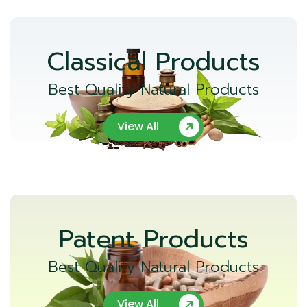
Classical Products
Best Quality Natural Products
View All
Patent Products
Best Quality Natural Products
View All