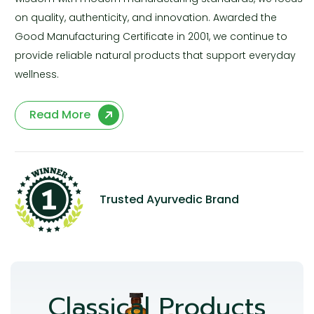
on quality, authenticity, and innovation. Awarded the
Good Manufacturing Certificate in 2001, we continue to
provide reliable natural products that support everyday
wellness.
Read More
Trusted Ayurvedic Brand
Classical Products