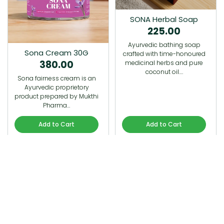
SONA Herbal Soap
225.00
Ayurvedic bathing soap
Sona Cream 30G
crafted with time-honoured
380.00
medicinal herbs and pure
coconut oil.…
Sona fairness cream is an
Ayurvedic proprietory
product prepared by Mukthi
Pharma…
Add to Cart
Add to Cart