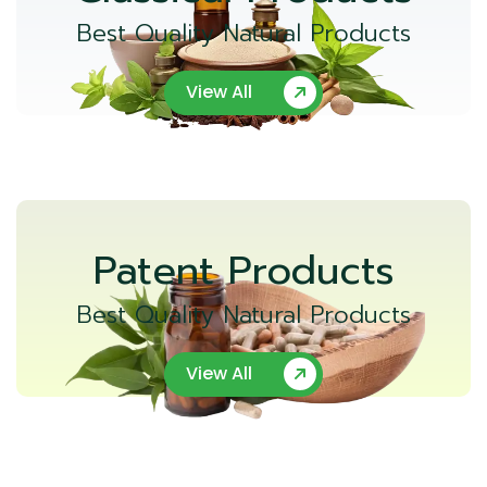
Best Quality Natural Products
View All
Patent Products
Best Quality Natural Products
View All