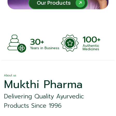
Our Products
Our Products
100+
+
30+
Authentic
nts
Years in Business
Medicines
About us
Mukthi Pharma
Delivering Quality Ayurvedic
Products Since 1996