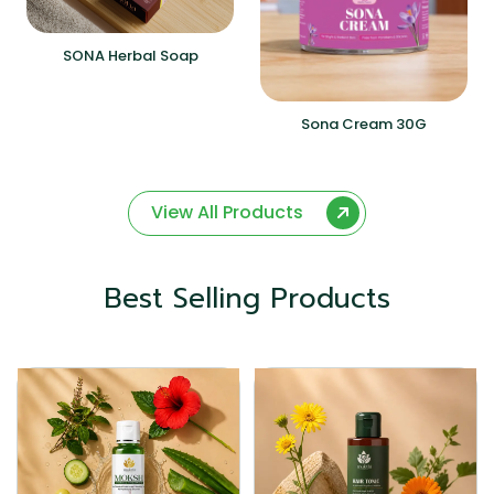
SONA Herbal Soap
Sona Cream 30G
View All Products
Best Selling Products