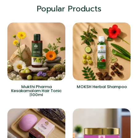
Popular Products
Mukthi Pharma
MOKSH Herbal Shampoo
Kesakamalam Hair Tonic
|100ml