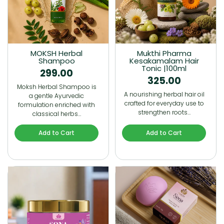
MOKSH Herbal
Mukthi Pharma
Shampoo
Kesakamalam Hair
Tonic |100ml
299.00
325.00
Moksh Herbal Shampoo is
A nourishing herbal hair oil
a gentle Ayurvedic
crafted for everyday use to
formulation enriched with
strengthen roots…
classical herbs…
Add to Cart
Add to Cart