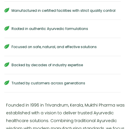
Manufactured in certified facilities with strict quality control
Rooted in authentic Ayurvedic formulations
Focused on safe, natural, and effective solutions
Backed by decades of industry expertise
Trusted by customers across generations
Founded in 1996 in Trivandrum, Kerala, Mukthi Pharma was
established with a vision to deliver trusted Ayurvedic
healthcare solutions. Combining traditional Ayurvedic
wisdom with modern manufacturing standards, we focus